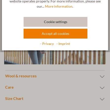
website operates properly. For more information, please see
our...
More information
.
Cookie settings
Accept all cookies
- Privacy
- Imprint
Wool & resources
Care
Size Chart