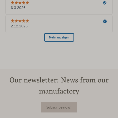
Our newsletter: News from our
manufactory
Subscribe now!