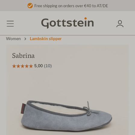
Free shipping on orders over €40 to AT/DE
Women
Lambskin slipper
Sabrina