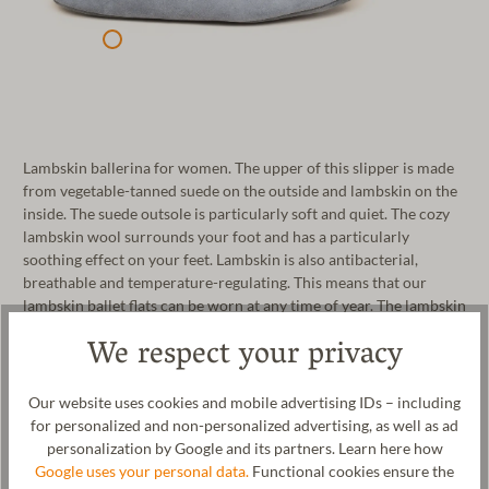
Lambskin ballerina for women. The upper of this slipper is made
from vegetable-tanned suede on the outside and lambskin on the
inside. The suede outsole is particularly soft and quiet. The cozy
lambskin wool surrounds your foot and has a particularly
soothing effect on your feet. Lambskin is also antibacterial,
breathable and temperature-regulating. This means that our
lambskin ballet flats can be worn at any time of year. The lambskin
ballerina is produced in Portugal under fair working conditions.
We respect your privacy
Manufacturer: Gottstein GmbH, Industriestraße 31, 6430 Ötztal-
Bahnhof, AUSTRIA,
office@gottstein.at
Our website uses cookies and mobile advertising IDs – including
for personalized and non-personalized advertising, as well as ad
personalization by Google and its partners. Learn here how
Google uses your personal data.
Functional cookies ensure the