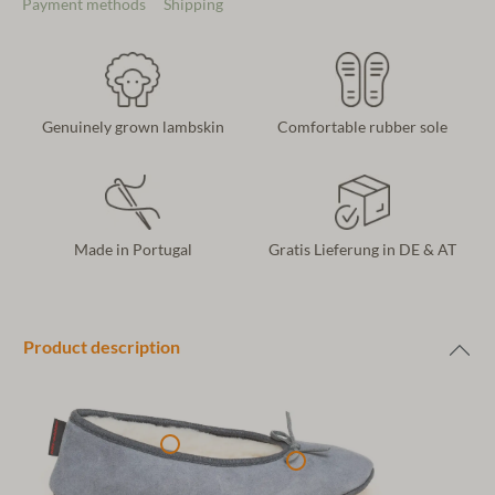
Payment methods
Shipping
Genuinely grown lambskin
Comfortable rubber sole
Made in Portugal
Gratis Lieferung in DE & AT
Product description