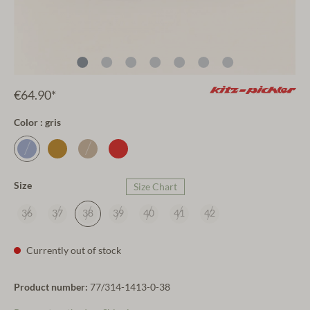
€64.90*
Color : gris
Size
Size Chart
36
37
38
39
40
41
42
Currently out of stock
Product number:
77/314-1413-0-38