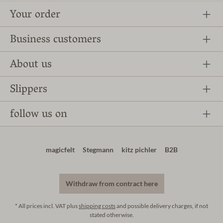
Your order
Business customers
About us
Slippers
follow us on
magicfelt
Stegmann
kitz pichler
B2B
Withdraw from contract here
* All prices incl. VAT plus
shipping costs
and possible delivery charges, if not
stated otherwise.