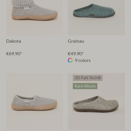
Dakota
Grainau
€69.90*
€49.90*
9 colors
3D Felt-Tech®
Rare Wools