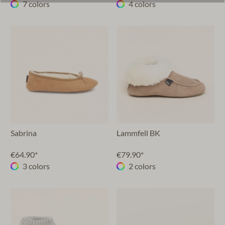
7 colors
4 colors
Sabrina
Lammfell BK
€64.90*
€79.90*
3 colors
2 colors