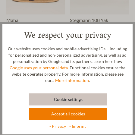
Maha
Stegmann 108 Yak
We respect your privacy
€64.90*
€109.90*
Our website uses cookies and mobile advertising IDs – including
for personalized and non-personalized advertising, as well as ad
personalization by Google and its partners. Learn here how
Google uses your personal data.
Functional cookies ensure the
website operates properly. For more information, please see
our...
More information
.
Cookie settings
Accept all cookies
Wool Slip-On
Vilach
- Privacy
- Imprint
€59.90*
€49.90*