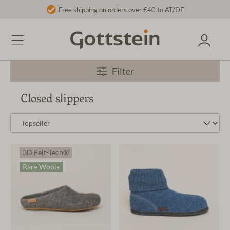
Free shipping on orders over €40 to AT/DE
Filter
Closed slippers
3D Felt-Tech®
Rare Wools