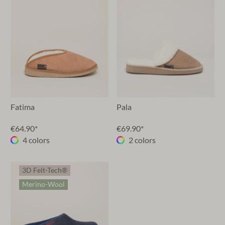
Fatima
Pala
€64.90*
€69.90*
4 colors
2 colors
3D Felt-Tech®
Merino-Wool