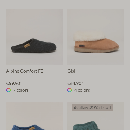
Alpine Comfort FE
Gisi
€59.90*
€64.90*
7 colors
4 colors
dualknyt® Walkstoff