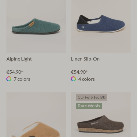
Alpine Light
Linen Slip-On
€54.90*
€54.90*
7 colors
4 colors
3D Felt-Tech®
Rare Wools