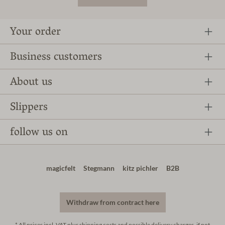
Your order
Business customers
About us
Slippers
follow us on
magicfelt
Stegmann
kitz pichler
B2B
Withdraw from contract here
* All prices incl. VAT plus
shipping costs
and possible delivery charges, if not