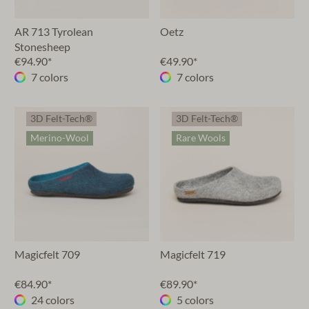
AR 713 Tyrolean
Oetz
Stonesheep
€94.90*
€49.90*
7 colors
7 colors
3D Felt-Tech®
3D Felt-Tech®
Merino-Wool
Rare Wools
Magicfelt 709
Magicfelt 719
€84.90*
€89.90*
24 colors
5 colors