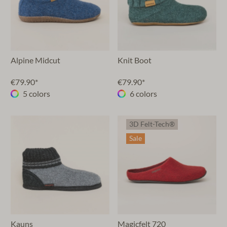
Alpine Midcut
Knit Boot
€79.90*
€79.90*
5 colors
6 colors
3D Felt-Tech®
Sale
Kauns
Magicfelt 720