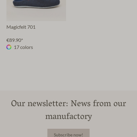
Magicfelt 701
€89.90*
17 colors
Our newsletter: News from our
manufactory
Subscribe now!