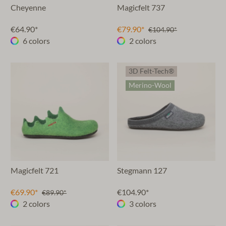
Cheyenne
Magicfelt 737
€64.90*
€79.90*
€104.90*
6 colors
2 colors
3D Felt-Tech®
Merino-Wool
Magicfelt 721
Stegmann 127
€69.90*
€104.90*
€89.90*
2 colors
3 colors