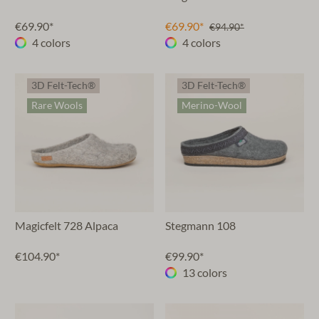
€69.90*
€69.90*
€94.90*
4 colors
4 colors
3D Felt-Tech®
3D Felt-Tech®
Rare Wools
Merino-Wool
Magicfelt 728 Alpaca
Stegmann 108
€104.90*
€99.90*
13 colors