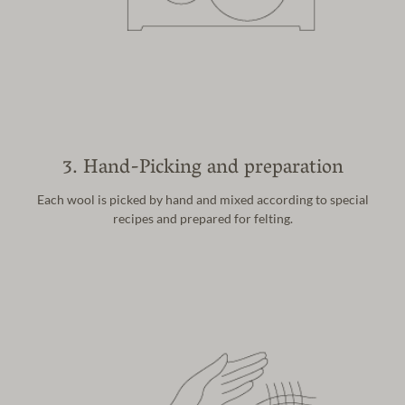
3. Hand-Picking and preparation
Each wool is picked by hand and mixed
according to special
recipes and prepared
for felting.