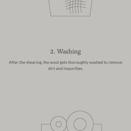
2. Washing
After the shearing, the wool gets
thoroughly washed to remove
dirt and
impurities.