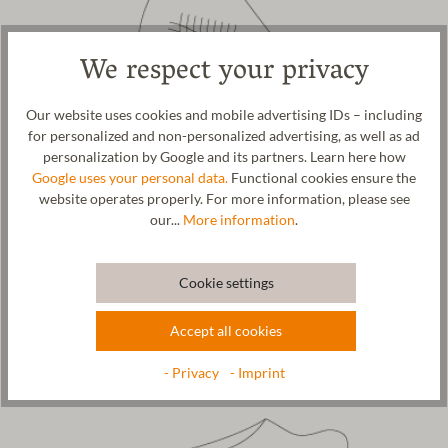
We respect your privacy
Our website uses cookies and mobile advertising IDs – including
for personalized and non-personalized advertising, as well as ad
personalization by Google and its partners. Learn here how
Google uses your personal data.
Functional cookies ensure the
website operates properly. For more information, please see
our...
More information
.
5. 3D- Shaping
Using unique technology, each slipper
is seamleassly felted
Cookie settings
around the shoe
last and anatomically shaped.
Accept all cookies
- Privacy
- Imprint