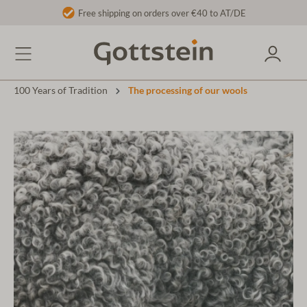
Free shipping on orders over €40 to AT/DE
100 Years of Tradition
The processing of our wools