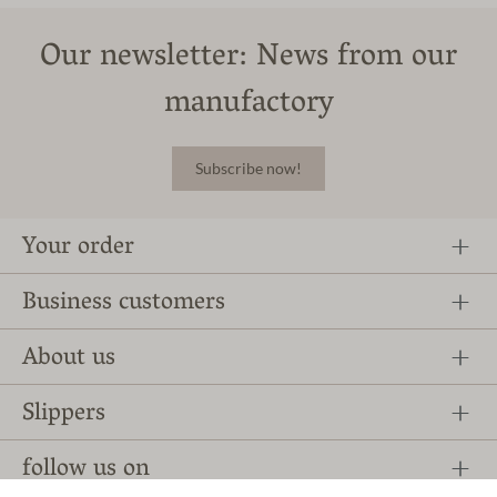
Our newsletter: News from our
manufactory
Subscribe now!
Your order
Business customers
About us
Slippers
follow us on