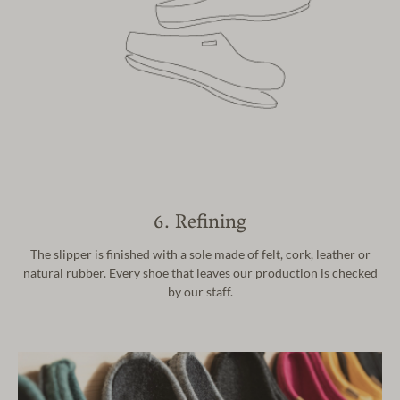
6. Refining
The slipper is finished with a sole made of felt, cork,
leather or
natural rubber. Every shoe that leaves our
production is checked
by our staff.