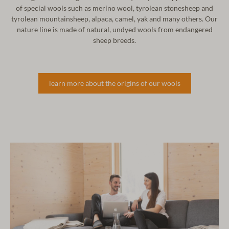
of
special wools such as merino wool, tyrolean stonesheep and
tyrolean
mountainsheep, alpaca, camel, yak and many others. Our
nature line
is made of natural, undyed wools from endangered
sheep breeds.
learn more about the origins of our wools