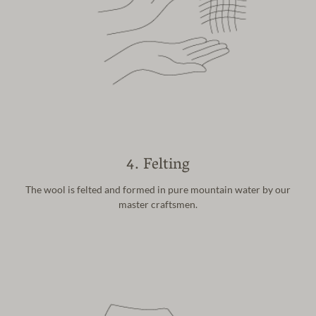
4. Felting
The wool is felted and formed in pure
mountain water by our
master craftsmen.