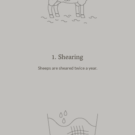
1. Shearing
Sheeps are sheared
twice a year.