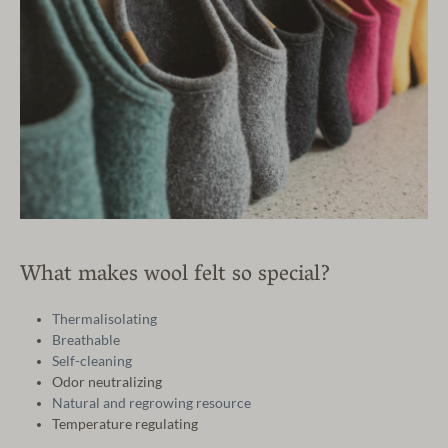
What makes wool felt so special?
Thermalisolating
Breathable
Self-cleaning
Odor neutralizing
Natural and regrowing resource
Temperature regulating