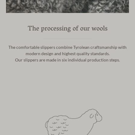
The processing of our wools
The comfortable slippers combine Tyrolean craftsmanship with
modern design and highest quality standards.
Our slippers are made in six individual production steps.