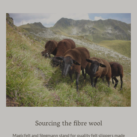
Sourcing the fibre wool
Magicfelt and Stegmann stand for quality felt slippers made