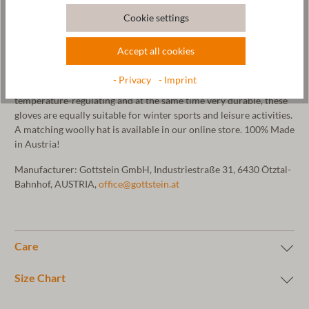
mittens. Our mittens are made in our Tyrolean manufactory using
Cookie settings
an elaborate 3D knitting process and then milled with pure
mountain spring water. This gives the mittens their felt look.
Accept all cookies
These mittens are particularly weather-resistant and warm. The
hem of the gloves is decorated with our Gottstein logo embossed
- Privacy
- Imprint
on vegetable-tanned leather. As sheep's wool is very warming,
temperature-regulating and at the same time very durable, these
gloves are equally suitable for winter sports and leisure activities.
A matching woolly hat is available in our online store. 100% Made
in Austria!
Manufacturer: Gottstein GmbH, Industriestraße 31, 6430 Ötztal-
Bahnhof, AUSTRIA,
office@gottstein.at
Care
Size Chart