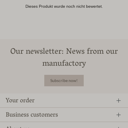
Our newsletter: News from our
manufactory
Subscribe now!
Your order
Business customers