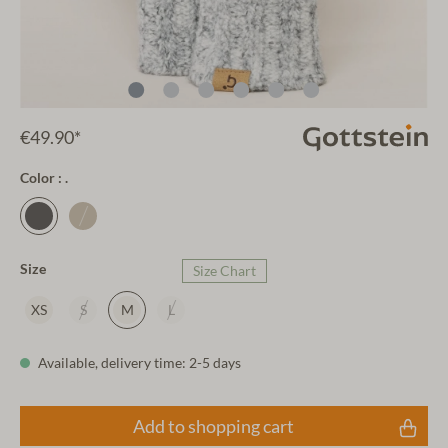
€49.90*
Color : .
Size
Size Chart
XS
S
M
L
Available, delivery time: 2-5 days
Add to shopping cart