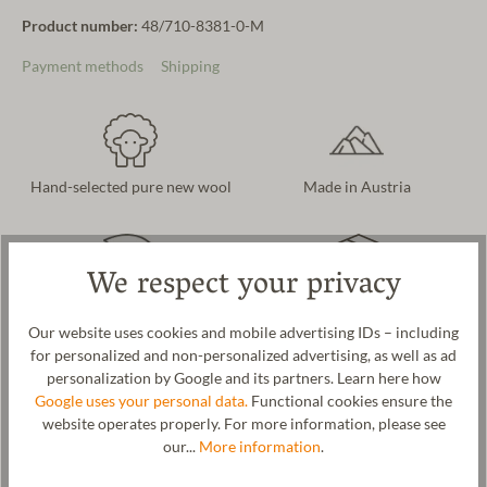
Product number:
48/710-8381-0-M
Payment methods
Shipping
Hand-selected pure new wool
Made in Austria
We respect your privacy
Naturally & sustainably
Free delivery in AT and DE
produced
Our website uses cookies and mobile advertising IDs – including
for personalized and non-personalized advertising, as well as ad
personalization by Google and its partners. Learn here how
Google uses your personal data.
Functional cookies ensure the
website operates properly. For more information, please see
Product description
our...
More information
.
A warming glove for men and women. Interpreted as a timeless
classic. We use cozy and warm new wool as the material for these