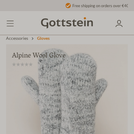
Free shipping on orders over €40 to AT/DE
Accessories
Gloves
Alpine Wool Glove