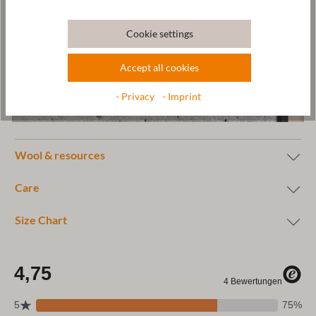
Cookie settings
Accept all cookies
- Privacy
- Imprint
Wool & resources
Care
Size Chart