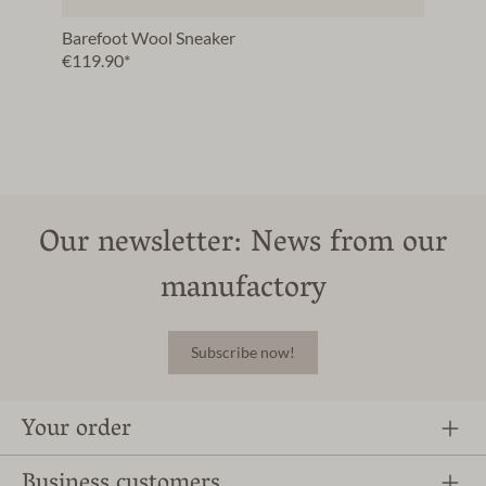
Barefoot Wool Sneaker
€119.90*
Our newsletter: News from our
manufactory
Subscribe now!
Your order
Business customers