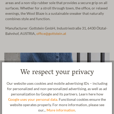
areas and a non-slip rubber sole that provides a secure grip on all
surfaces. Whether for a stroll through town, the office, or relaxed
evenings, the Wool Blaze is a sustainable sneaker that naturally
combines style and function.
Manufacturer: Gottstein GmbH, Industriestraße 31, 6430 Ötztal-
Bahnhof, AUSTRIA,
office@gottstein.at
We respect your privacy
Our website uses cookies and mobile advertising IDs – including
for personalized and non-personalized advertising, as well as ad
personalization by Google and its partners. Learn here how
Google uses your personal data.
Functional cookies ensure the
website operates properly. For more information, please see
our...
More information
.