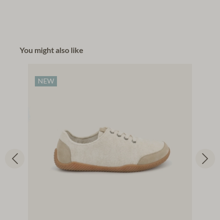
You might also like
NEW