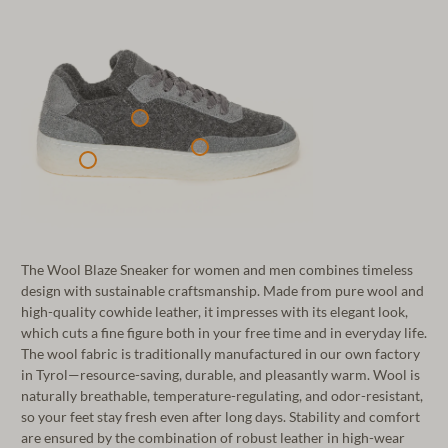
The Wool Blaze Sneaker for women and men combines timeless
design with sustainable craftsmanship. Made from pure wool and
high-quality cowhide leather, it impresses with its elegant look,
which cuts a fine figure both in your free time and in everyday life.
The wool fabric is traditionally manufactured in our own factory
in Tyrol—resource-saving, durable, and pleasantly warm. Wool is
naturally breathable, temperature-regulating, and odor-resistant,
so your feet stay fresh even after long days. Stability and comfort
are ensured by the combination of robust leather in high-wear