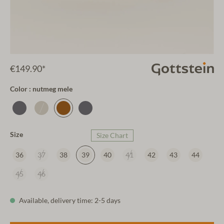
€149.90*
Color : nutmeg mele
Size
Size Chart
36
37
38
39
40
41
42
43
44
45
46
Available, delivery time: 2-5 days