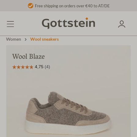
Free shipping on orders over €40 to AT/DE
Women
Wool sneakers
Wool Blaze