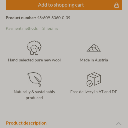
Add to shopping cart
Product number:
48/609-8060-0-39
Payment methods
Shipping
Hand-selected pure new wool
Made in Austria
Naturally & sustainably
Free delivery in AT and DE
produced
Product description