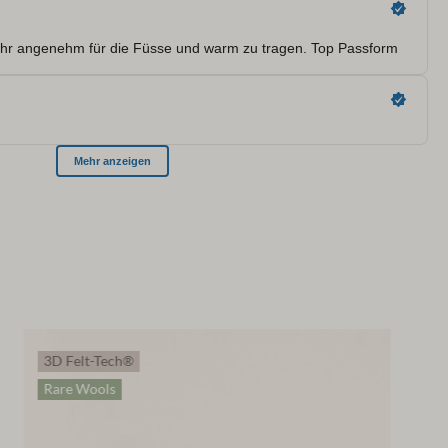
3D Felt-Tech®
Rare Wools