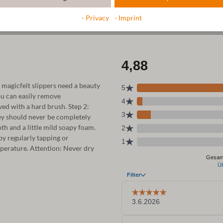
- Privacy
- Imprint
r magicfelt slippers need a beauty
ou can easily remove
ed with a hard brush. Step 2:
ey should never be completely
th and a little mild soapy foam.
 by regularly tapping or
emperature. Attention: Never dry