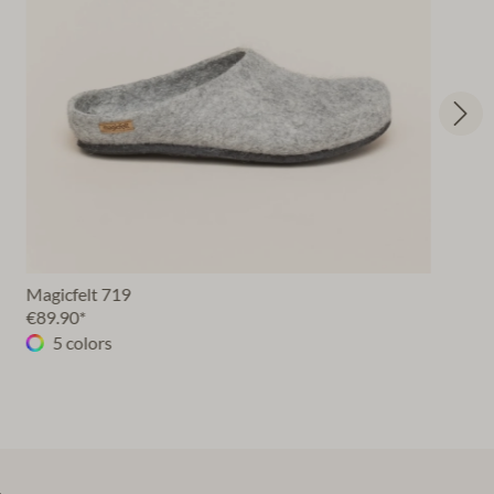
Magicfelt 719
€89.90*
5 colors