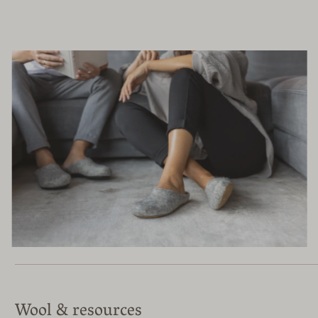
Wool & resources