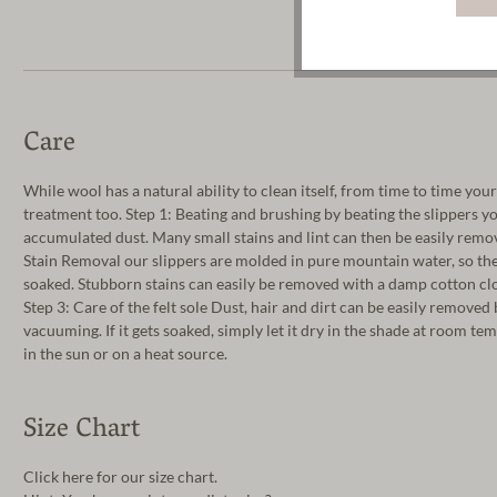
Care
While wool has a natural ability to clean itself, from time to time you
treatment too. Step 1: Beating and brushing by beating the slippers y
accumulated dust. Many small stains and lint can then be easily remov
Stain Removal our slippers are molded in pure mountain water, so th
soaked. Stubborn stains can easily be removed with a damp cotton clo
Step 3: Care of the felt sole Dust, hair and dirt can be easily removed
vacuuming. If it gets soaked, simply let it dry in the shade at room t
in the sun or on a heat source.
Size Chart
Click here for our size chart.