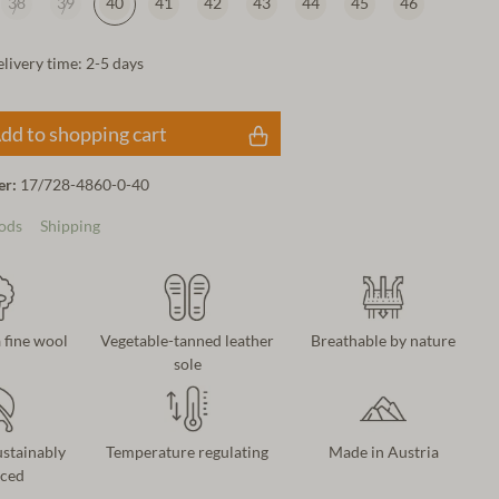
38
39
40
41
42
43
44
45
46
elivery time: 2-5 days
dd to shopping cart
er:
17/728-4860-0-40
ods
Shipping
 fine wool
Vegetable-tanned leather
Breathable by nature
sole
ustainably
Temperature regulating
Made in Austria
ced