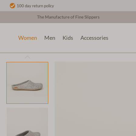
100 day return policy
The Manufacture of Fine Slippers
Women
Men
Kids
Accessories
Women
Wool slippers