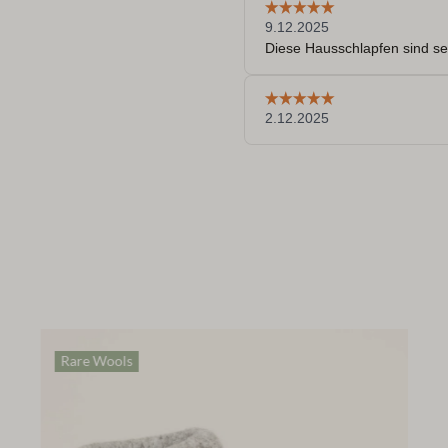
Rare Wools