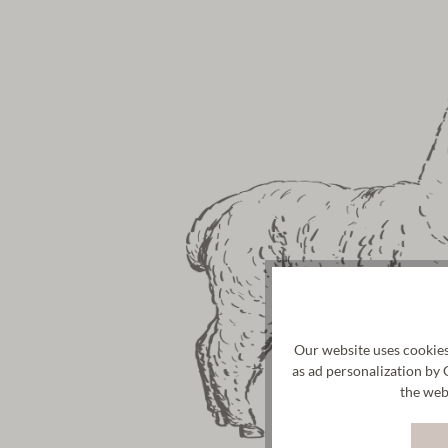
Our website uses cookies
as ad personalization by 
the web