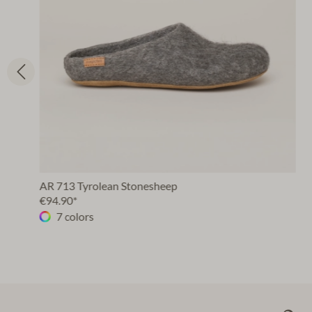
AR 713 Tyrolean Stonesheep
€94.90*
7 colors