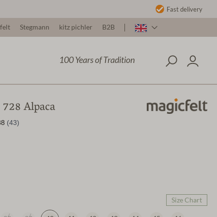
Fast delivery
felt
Stegmann
kitz pichler
B2B
100 Years of Tradition
t 728 Alpaca
Size Chart