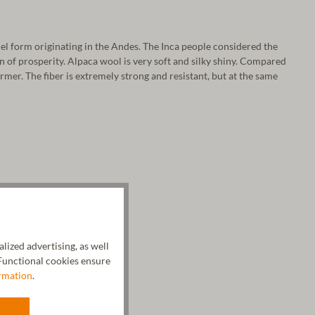
el form originating in the Andes. The Inca people considered the
gn of prosperity. Alpaca wool is very soft and silky shiny. Compared
armer. The fiber is extremely strong and resistant, but at the same
ized advertising, as well
unctional cookies ensure
rmation
.