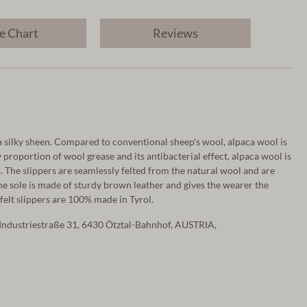
e Chart
Reviews
a silky sheen. Compared to conventional sheep's wool, alpaca wool is
proportion of wool grease and its antibacterial effect, alpaca wool is
s. The slippers are seamlessly felted from the natural wool and are
he sole is made of sturdy brown leather and gives the wearer the
 felt slippers are 100% made in Tyrol.
Industriestraße 31, 6430 Ötztal-Bahnhof, AUSTRIA,