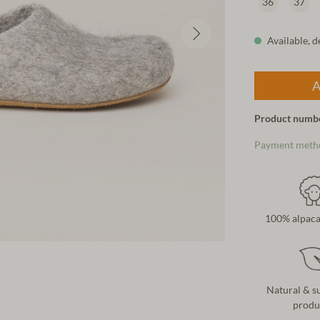
36
37
Available, d
A
Product numb
Payment meth
100% alpaca
Natural & s
produ