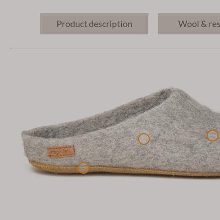
Product description
Wool & re