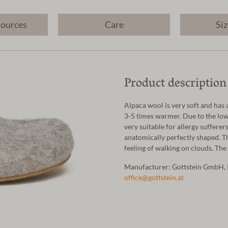
sources
Care
Siz
Product description
Alpaca wool is very soft and has 
3-5 times warmer. Due to the low 
very suitable for allergy sufferer
anatomically perfectly shaped. T
feeling of walking on clouds. The
Manufacturer: Gottstein GmbH, 
office@gottstein.at