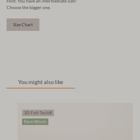
Hint: You have an intermediate size?
Choose the bigger one.
Size Chart
You might also like
3D Felt-Tech®
Rare Wools