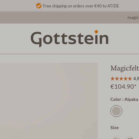
Free shipping on orders over €40 to AT/DE
magic
Magicfel
€104.90*
Color : Alpaka
Size