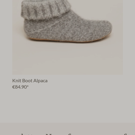
Knit Boot Alpaca
€84.90*