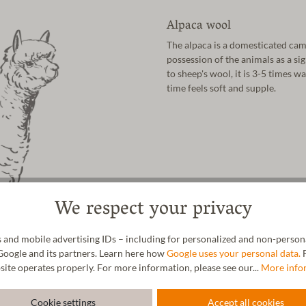
Alpaca wool
The alpaca is a domesticated cam
possession of the animals as a si
to sheep's wool, it is 3-5 times w
time feels soft and supple.
We respect your privacy
 and mobile advertising IDs – including for personalized and non-personal
Google and its partners. Learn here how
Google uses your personal data.
F
site operates properly. For more information, please see our...
More info
Cookie settings
Accept all cookies