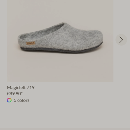
Magicfelt 719
€89.90*
5 colors