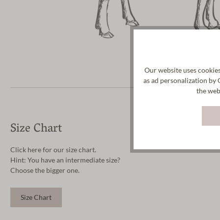
Our website uses cookies
as ad personalization by 
the web
Size Chart
Click here for our size chart.
Hint: You have an intermediate size?
Choose the bigger one.
Size Chart