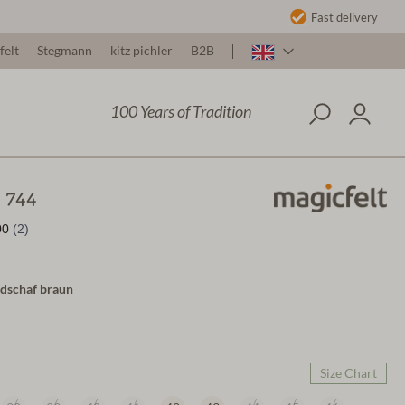
Fast delivery
felt
Stegmann
kitz pichler
B2B
100 Years of Tradition
t 744
ndschaf braun
Size Chart