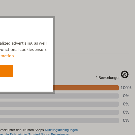
ized advertising, as well
unctional cookies ensure
rmation
.