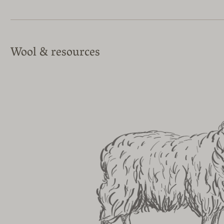
Wool & resources