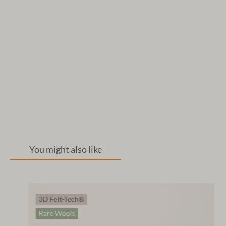
You might also like
3D Felt-Tech®
Rare Wools