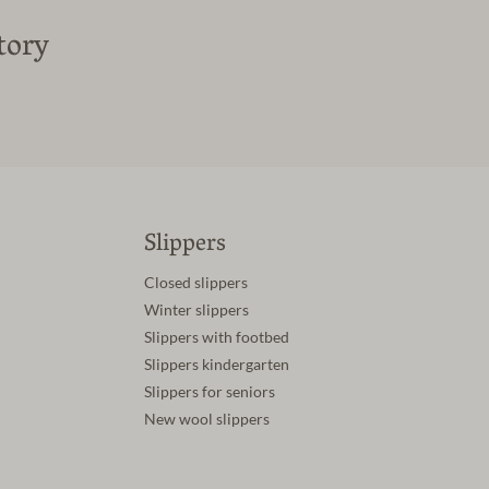
tory
Slippers
Closed slippers
Winter slippers
Slippers with footbed
Slippers kindergarten
Slippers for seniors
New wool slippers