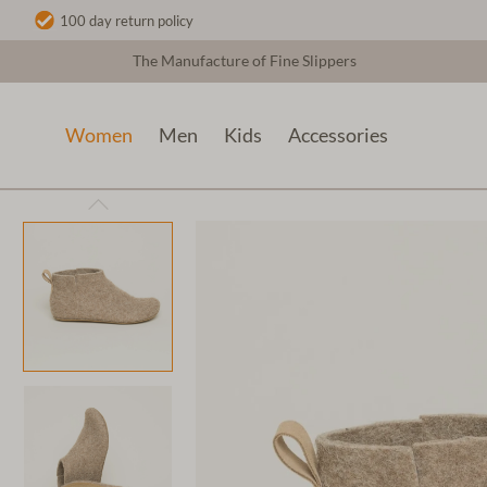
100 day return policy
The Manufacture of Fine Slippers
Women
Men
Kids
Accessories
Women
Wool slippers