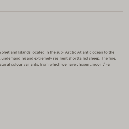
Shetland Islands located in the sub- Arctic Atlantic ocean to the
, undemanding and extremely resilient shorttailed sheep. The fine,
atural colour variants, from which we have chosen „moorit“ -a