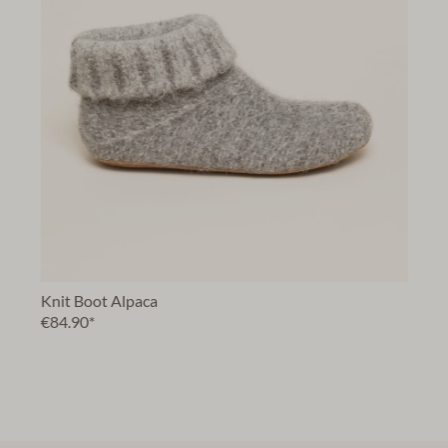
Knit Boot Alpaca
€84.90*