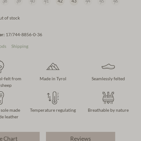
38
39
40
41
42
43
44
45
46
t of stock
er:
17/744-8856-0-36
ods
Shipping
-felt from
Made in Tyrol
Seamlessly felted
dsheep
 sole made
Temperature regulating
Breathable by nature
e leather
e Chart
Reviews