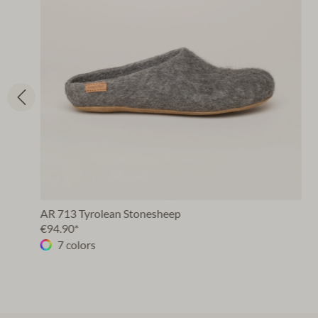
AR 713 Tyrolean Stonesheep
€94.90*
7 colors