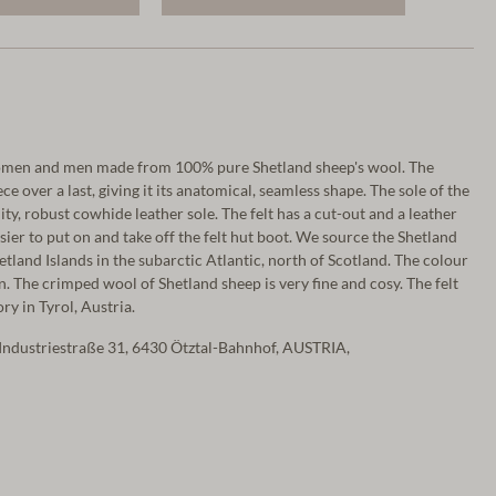
women and men made from 100% pure Shetland sheep's wool. The
ce over a last, giving it its anatomical, seamless shape. The sole of the
lity, robust cowhide leather sole. The felt has a cut-out and a leather
asier to put on and take off the felt hut boot. We source the Shetland
tland Islands in the subarctic Atlantic, north of Scotland. The colour
n. The crimped wool of Shetland sheep is very fine and cosy. The felt
ry in Tyrol, Austria.
Industriestraße 31, 6430 Ötztal-Bahnhof, AUSTRIA,