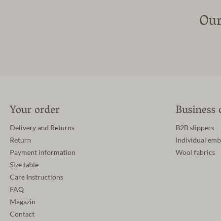
Our
Your order
Business 
Delivery and Returns
B2B slippers
Return
Individual emb
Payment information
Wool fabrics
Size table
Care Instructions
FAQ
Magazin
Contact