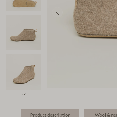
Product description
Wool & re