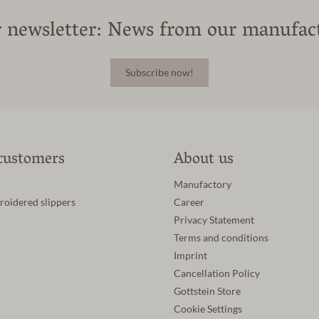
 newsletter: News from our manufac
Subscribe now!
customers
About us
Manufactory
roidered slippers
Career
Privacy Statement
Terms and conditions
Imprint
Cancellation Policy
Gottstein Store
Cookie Settings