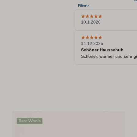
Rare Wools