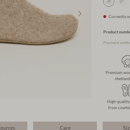
36
37
Currently ou
Product numb
Payment meth
Premium wool
shetlan
High-quality
from cowhid
sources
Care
Siz