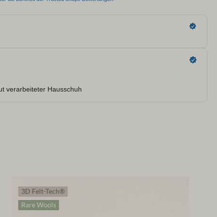
3D Felt-Tech®
Rare Wools