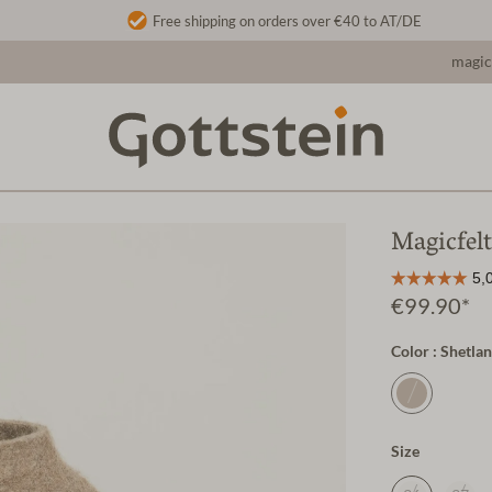
Free shipping on orders over €40 to AT/DE
magic
Magicfel
€99.90*
Color : Shetla
Size