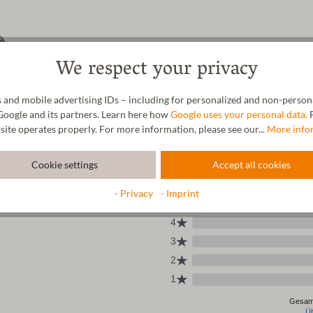
We respect your privacy
 and mobile advertising IDs – including for personalized and non-personal
Google and its partners. Learn here how
Google uses your personal data.
F
site operates properly. For more information, please see our...
More info
Cookie settings
Accept all cookies
- Privacy
- Imprint