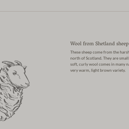
Wool from Shetland sheep
These sheep come from the harsh 
north of Scotland. They are small
soft, curly wool comes in many n
very warm, light brown variety.