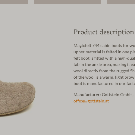
Product description
Magicfelt 744 cabin boots for 
upper material is felted in one pie
felt boot is fitted with a high-qua
tab in the ankle area, making it e
wool directly from the rugged She
of the wool is a warm, light brow
boot is manufactured in our facto
Manufacturer: Gottstein GmbH, 
office@gottstein.at