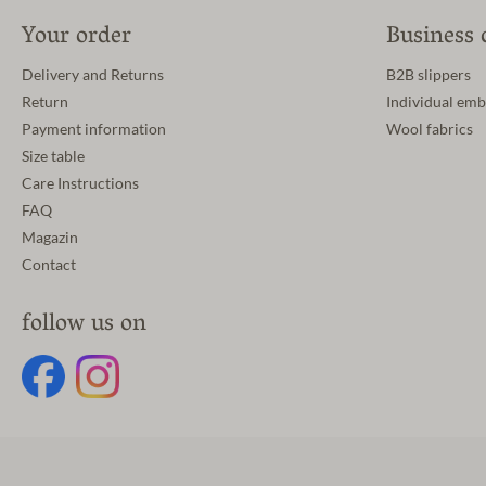
Your order
Business 
Delivery and Returns
B2B slippers
Return
Individual emb
Payment information
Wool fabrics
Size table
Care Instructions
FAQ
Magazin
Contact
follow us on