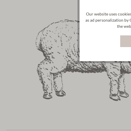
Our website uses cookies
as ad personalization by 
the web