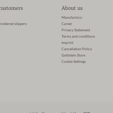
customers
About us
Manufactory
roidered slippers
Career
Privacy Statement
Terms and conditions
Imprint
Cancellation Policy
Gottstein Store
Cookie Settings