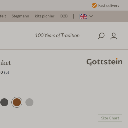
Fast delivery
felt
Stegmann
kitz pichler
B2B
100 Years of Tradition
nket
Size Chart