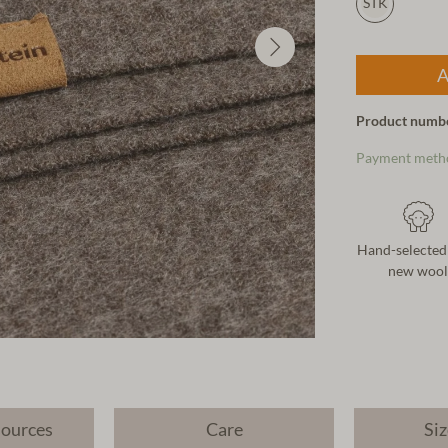
STK
A
Product numb
Payment meth
Hand-selected
new wool
sources
Care
Siz