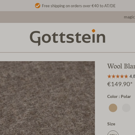
Free shipping on orders over €40 to AT/DE
magic
Wool Bla
€149.90*
Color : Polar
Size