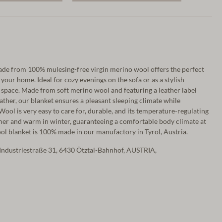
ade from 100% mulesing-free virgin merino wool offers the perfect
our home. Ideal for cozy evenings on the sofa or as a stylish
g space. Made from soft merino wool and featuring a leather label
ther, our blanket ensures a pleasant sleeping climate while
ool is very easy to care for, durable, and its temperature-regulating
mer and warm in winter, guaranteeing a comfortable body climate at
wool blanket is 100% made in our manufactory in Tyrol, Austria.
Industriestraße 31, 6430 Ötztal-Bahnhof, AUSTRIA,