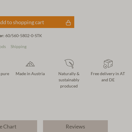
dd to shopping cart
er:
60/560-5802-0-STK
ods
Shipping
 pure
Made in Austria
Naturally &
Free delivery in AT
sustainably
and DE
produced
e Chart
Reviews