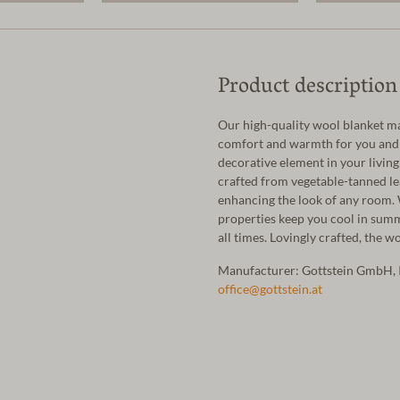
Product description
Our high-quality wool blanket m
comfort and warmth for you and y
decorative element in your livin
crafted from vegetable-tanned lea
enhancing the look of any room. W
properties keep you cool in sum
all times. Lovingly crafted, the 
Manufacturer: Gottstein GmbH, 
office@gottstein.at