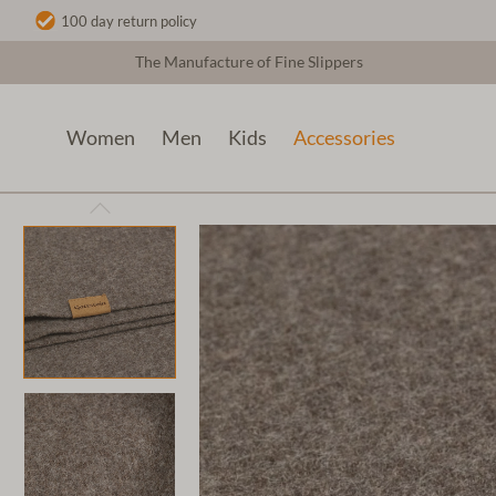
100 day return policy
The Manufacture of Fine Slippers
Women
Men
Kids
Accessories
Accessories
Table decoration