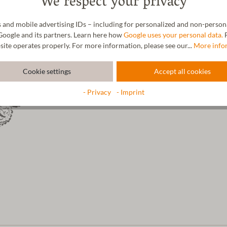
We respect your privacy
The wool impresses with its excep
the wool is very warm and allows
 and mobile advertising IDs – including for personalized and non-personal
Google and its partners. Learn here how
Google uses your personal data.
F
site operates properly. For more information, please see our...
More info
Cookie settings
Accept all cookies
- Privacy
- Imprint