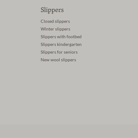
Slippers
Closed slippers
Winter slippers
Slippers with footbed
Slippers kindergarten
Slippers for seniors
New wool slippers