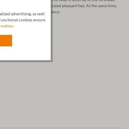
tional fineness and the associated pleasant feel. At the same time,
 for an ideal temperature balance.
ized advertising, as well
unctional cookies ensure
rmation
.