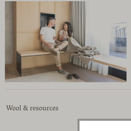
Wool & resources