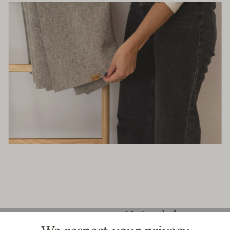
Merinoschaf
Medium-sized breed of sheep with