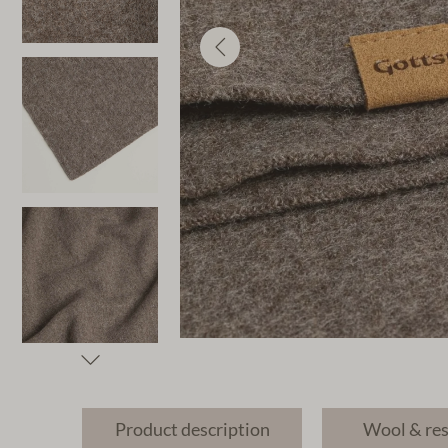
Product description
Wool & re