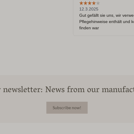
 newsletter: News from our manufac
Subscribe now!