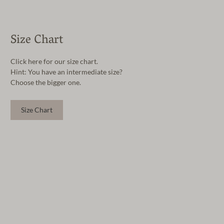
Size Chart
Click here for our size chart.
Hint: You have an intermediate size?
Choose the bigger one.
Size Chart