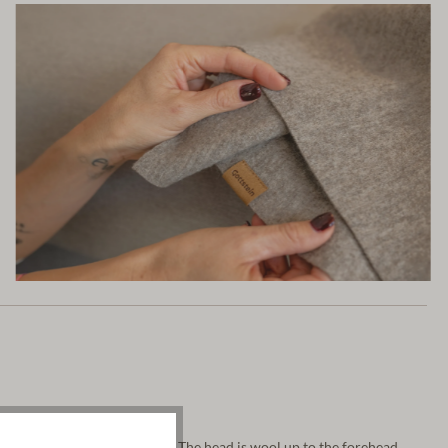
 very fine, pure white wool. The head is wool up to the forehead.