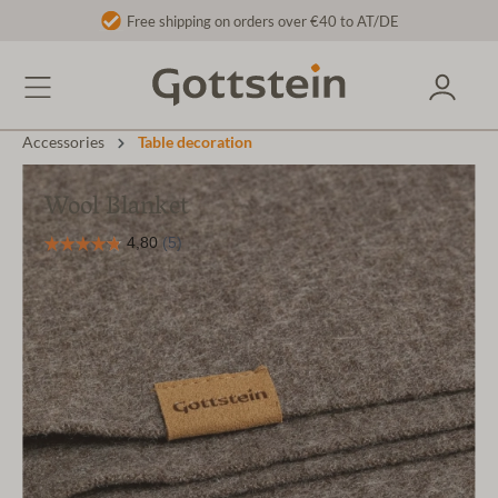
Free shipping on orders over €40 to AT/DE
Accessories
Table decoration
Wool Blanket