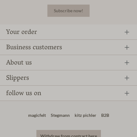
Subscribe now!
Your order
Business customers
About us
Slippers
follow us on
magicfelt
Stegmann
kitz pichler
B2B
Withdraw from contract here