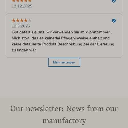
Our newsletter: News from our
manufactory