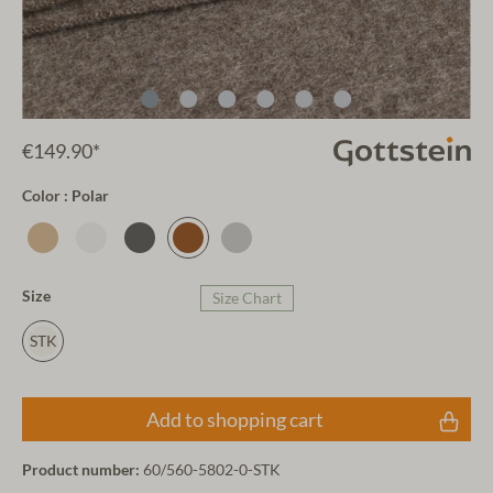
€149.90*
Color : Polar
Size
Size Chart
STK
Add to shopping cart
Product number:
60/560-5802-0-STK