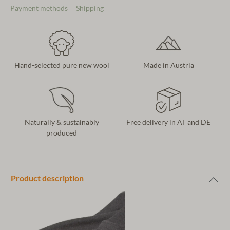
Payment methods
Shipping
Hand-selected pure new wool
Made in Austria
Naturally & sustainably
Free delivery in AT and DE
produced
Product description