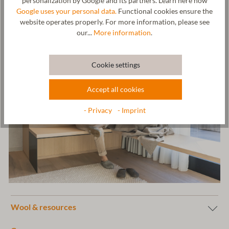
personalization by Google and its partners. Learn here how
Bahnhof, AUSTRIA,
office@gottstein.at
Google uses your personal data.
Functional cookies ensure the
website operates properly. For more information, please see
our...
More information
.
Cookie settings
Accept all cookies
- Privacy
- Imprint
Wool & resources