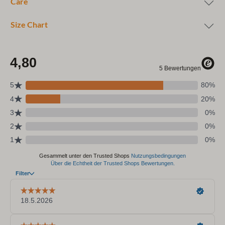
Care
Size Chart