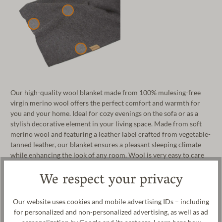
Our high-quality wool blanket made from 100% mulesing-free
virgin merino wool offers the perfect comfort and warmth for
you and your home. Ideal for cozy evenings on the sofa or as a
stylish decorative element in your living space. Made from soft
merino wool and featuring a leather label crafted from vegetable-
tanned leather, our blanket ensures a pleasant sleeping climate
while enhancing the look of any room. Wool is very easy to care
for, durable, and its temperature-regulating properties keep you
We respect your privacy
cool in summer and warm in winter, guaranteeing a comfortable
body climate at all times. Lovingly crafted, the wool blanket is
100% made in our manufactory in Tyrol, Austria.
Our website uses cookies and mobile advertising IDs – including
for personalized and non-personalized advertising, as well as ad
Manufacturer: Gottstein GmbH, Industriestraße 31, 6430 Ötztal-