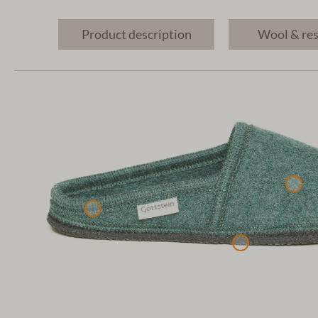
Product description
Wool & re