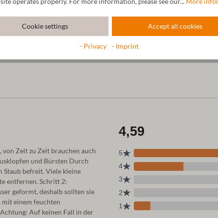
site operates properly. For more information, please see our...
More info
Cookie settings
Accept all cookies
- Privacy
- Imprint
, von Zeit zu Zeit brauchen auch
Ausklopfen und Bürsten Durch
taub befreit. Viele kleine
e entfernen. Schritt 2:
r geformt, deshalb sollten sie
 mit einem feuchten
chtung: Auf keinen Fall in der