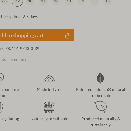
38
39
40
41
42
43
44
45
46
elivery time: 2-5 days
dd to shopping cart
er:
78/114-9743-0-39
ods
Shipping
 from pure
Made in Tyrol
Patented naturub® natural
ool
rubber sole
regulating
Naturally breathable
Produced naturally &
sustainably