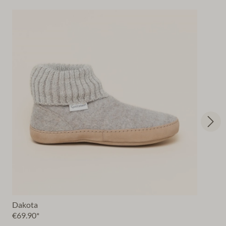
Dakota
€69.90*