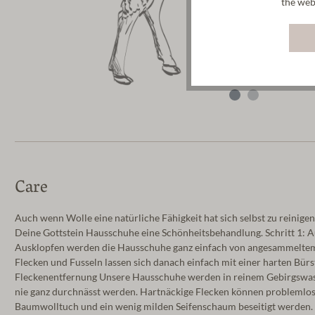
the web
Care
Auch wenn Wolle eine natürliche Fähigkeit hat sich selbst zu reinigen
Deine Gottstein Hausschuhe eine Schönheitsbehandlung. Schritt 1: 
Ausklopfen werden die Hausschuhe ganz einfach von angesammeltem S
Flecken und Fusseln lassen sich danach einfach mit einer harten Bürst
Fleckenentfernung Unsere Hausschuhe werden in reinem Gebirgswasse
nie ganz durchnässt werden. Hartnäckige Flecken können problemlos
Baumwolltuch und ein wenig milden Seifenschaum beseitigt werden. A