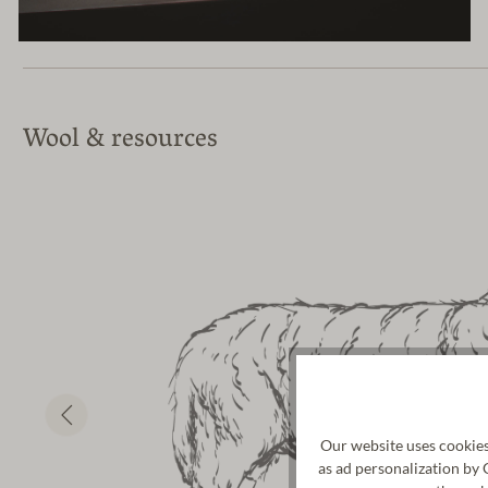
Wool & resources
Our website uses cookies
as ad personalization by 