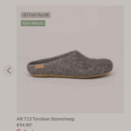
3D Felt-Tech®
Rare Wools
AR 713 Tyrolean Stonesheep
€94.90*