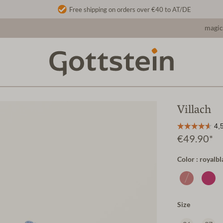
Free shipping on orders over €40 to AT/DE
magic
Villach
€49.90*
Color : royalbl
Size