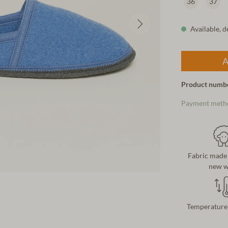
36
37
Available, d
A
Product numb
Payment meth
Fabric made
new w
Temperature 