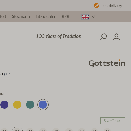
Fast delivery
felt
Stegmann
kitz pichler
B2B
100 Years of Tradition
au
Size Chart