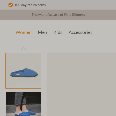
100 day return policy
The Manufacture of Fine Slippers
Women
Men
Kids
Accessories
Women
Wool slippers