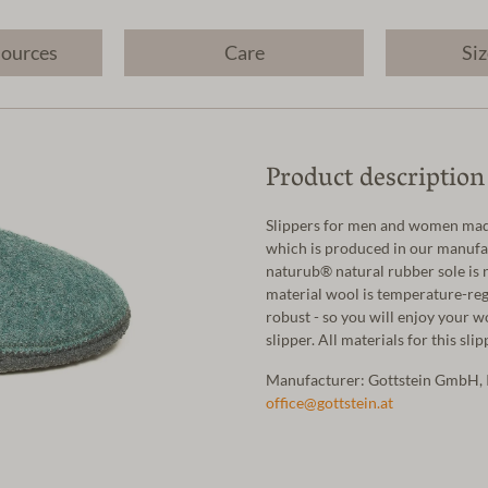
sources
Care
Siz
Product description
Slippers for men and women made
which is produced in our manufac
naturub® natural rubber sole is 
material wool is temperature-regu
robust - so you will enjoy your w
slipper. All materials for this sl
Manufacturer: Gottstein GmbH, 
office@gottstein.at