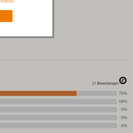
rmation
.