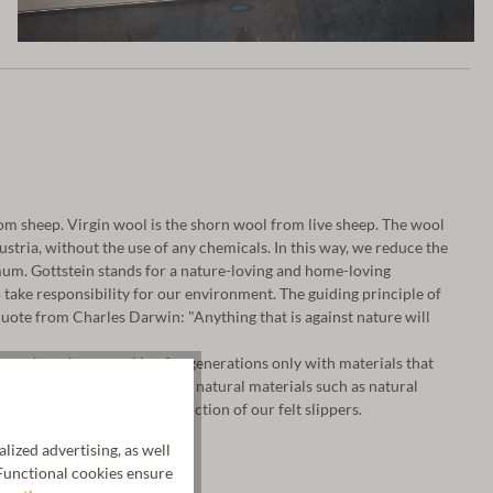
m sheep. Virgin wool is the shorn wool from live sheep. The wool
 Austria, without the use of any chemicals. In this way, we reduce the
um. Gottstein stands for a nature-loving and home-loving
take responsibility for our environment. The guiding principle of
ote from Charles Darwin: "Anything that is against nature will
a, we have been working for generations only with materials that
o our fine virgin wool, we use natural materials such as natural
tanned leather for the production of our felt slippers.
ized advertising, as well
unctional cookies ensure