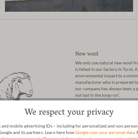
New wool
We only use natural new wool fro
is felted in our factory in Tyrol,
environmental impact to a minim
manufacturer who is prepared to 
our company has always been a qu
not last in the long run".
As a family business from Austri
We respect your privacy
nature has given us. In addition t
cork, natural latex and vegetable-
 and mobile advertising IDs – including for personalized and non-personal
Google and its partners. Learn here how
Google uses your personal data.
F