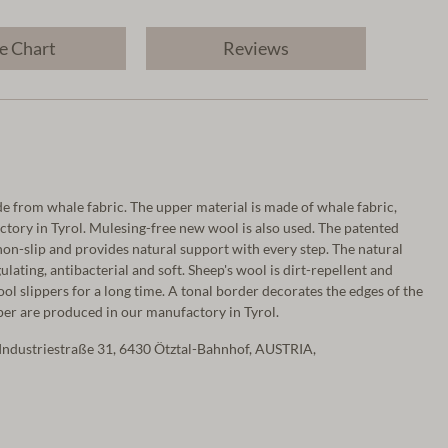
e Chart
Reviews
 from whale fabric. The upper material is made of whale fabric,
tory in Tyrol. Mulesing-free new wool is also used. The patented
non-slip and provides natural support with every step. The natural
lating, antibacterial and soft. Sheep's wool is dirt-repellent and
ool slippers for a long time. A tonal border decorates the edges of the
ipper are produced in our manufactory in Tyrol.
Industriestraße 31, 6430 Ötztal-Bahnhof, AUSTRIA,