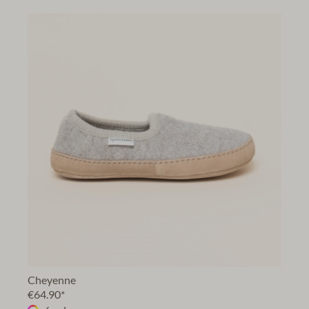
Cheyenne
€64.90*