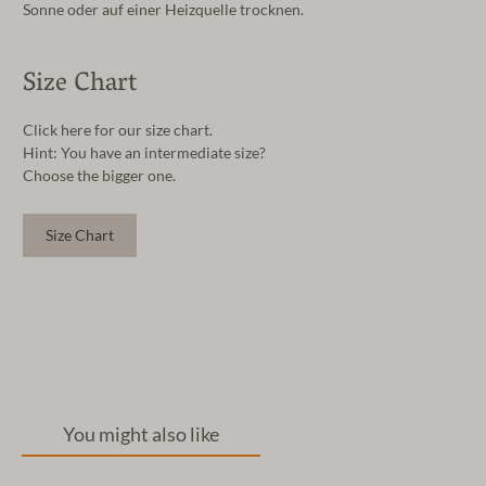
Sonne oder auf einer Heizquelle trocknen.
Size Chart
Click here for our size chart.
Hint: You have an intermediate size?
Choose the bigger one.
Size Chart
You might also like