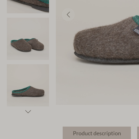
Product description