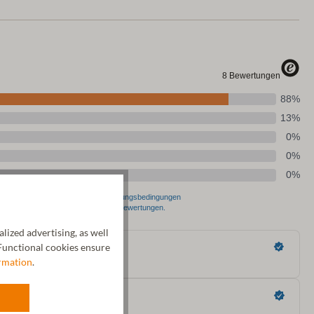
ized advertising, as well
unctional cookies ensure
rmation
.