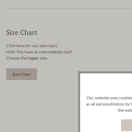
Size Chart
Click here for our size chart.
Hint: You have an intermediate size?
Choose the bigger one.
Size Chart
Our website uses cookies
as ad personalization by 
the web