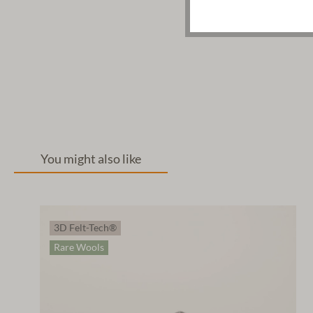
You might also like
3D Felt-Tech®
Rare Wools