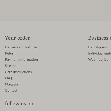
Your order
Business 
Delivery and Returns
B2B slippers
Return
Individual emb
Payment information
Wool fabrics
Size table
Care Instructions
FAQ
Magazin
Contact
follow us on