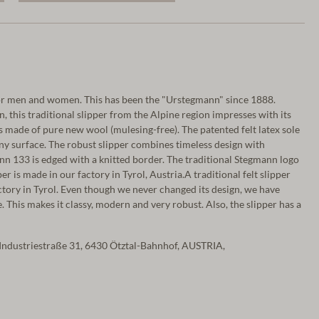
r men and women. This has been the "Urstegmann" since 1888.
, this traditional slipper from the Alpine region impresses with its
is made of pure new wool (mulesing-free). The patented felt latex sole
ny surface. The robust slipper combines timeless design with
nn 133 is edged with a knitted border. The traditional Stegmann logo
per is made in our factory in Tyrol, Austria.A traditional felt slipper
ctory in Tyrol. Even though we never changed its design, we have
 This makes it classy, modern and very robust. Also, the slipper has a
Industriestraße 31, 6430 Ötztal-Bahnhof, AUSTRIA,