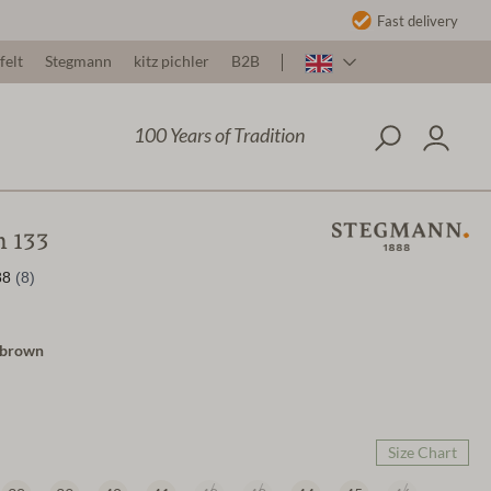
Fast delivery
felt
Stegmann
kitz pichler
B2B
100 Years of Tradition
 133
a/brown
Size Chart