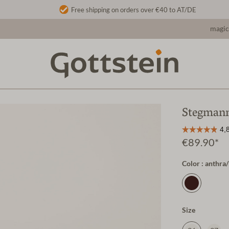
Free shipping on orders over €40 to AT/DE
magic
Stegmann
€89.90*
Color : anthr
Size