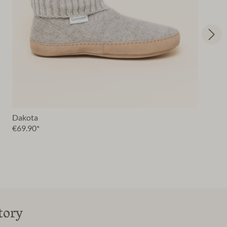
Dakota
€69.90*
tory