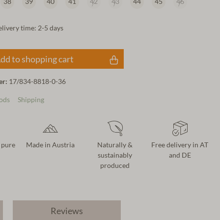
38
39
40
41
42
43
44
45
46
elivery time: 2-5 days
dd to shopping cart
er:
17/834-8818-0-36
ods
Shipping
 pure
Made in Austria
Naturally &
Free delivery in AT
sustainably
and DE
produced
Reviews