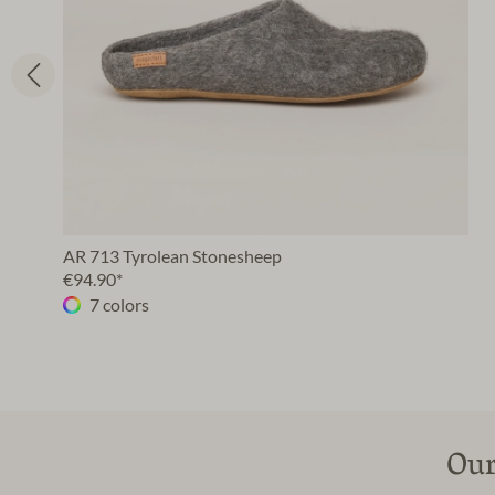
AR 713 Tyrolean Stonesheep
€94.90*
7 colors
Our