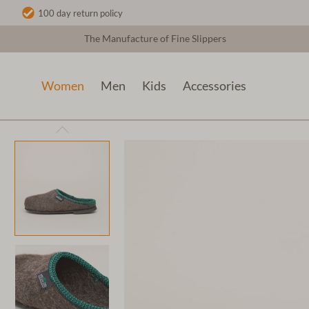
100 day return policy
The Manufacture of Fine Slippers
Women
Men
Kids
Accessories
Women
Wool slippers