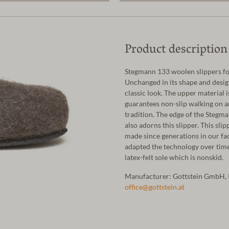
Product description
Stegmann 133 woolen slippers fo
Unchanged in its shape and design
classic look. The upper material 
guarantees non-slip walking on a
tradition. The edge of the Stegma
also adorns this slipper. This slip
made since generations in our fa
adapted the technology over time.
latex-felt sole which is nonskid.
Manufacturer: Gottstein GmbH, 
office@gottstein.at