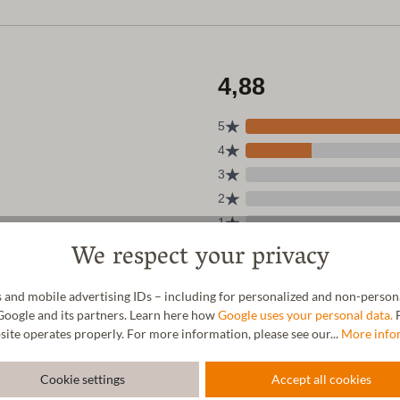
We respect your privacy
 and mobile advertising IDs – including for personalized and non-personal
Google and its partners. Learn here how
Google uses your personal data.
F
site operates properly. For more information, please see our...
More info
Cookie settings
Accept all cookies