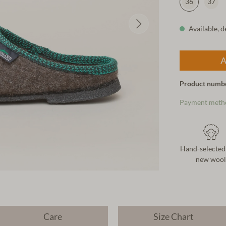
36
37
Available, d
A
Product numb
Payment meth
Hand-selected
new wool
Care
Size Chart