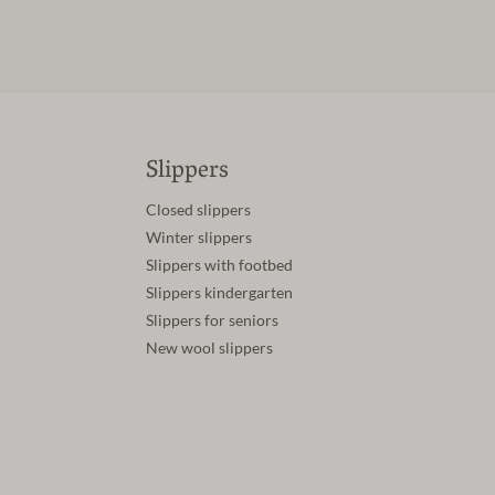
Slippers
Closed slippers
Winter slippers
Slippers with footbed
Slippers kindergarten
Slippers for seniors
New wool slippers