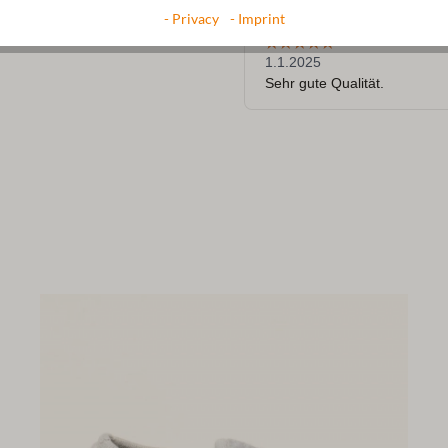
- Privacy
- Imprint