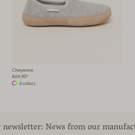
Cheyenne
€64.90*
6 colors
 newsletter: News from our manufac