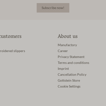
Subscribe now!
customers
About us
Manufactory
roidered slippers
Career
Privacy Statement
Terms and conditions
Imprint
Cancellation Policy
Gottstein Store
Cookie Settings