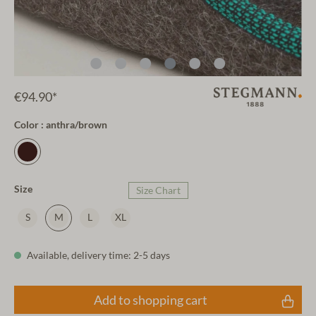
€94.90*
Color : anthra/brown
Size
Size Chart
S
M
L
XL
Available, delivery time: 2-5 days
Add to shopping cart