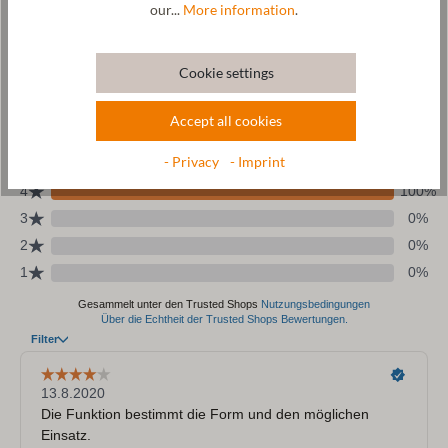
our...
More information
.
Size Chart
Cookie settings
Accept all cookies
- Privacy
- Imprint