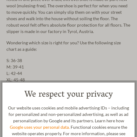
wool (mulesing-free). The overshoe is perfect for when you need
to move quickly. You can simply slip them on with your street
shoes and walk into the house without soiling the floor. The
robust wool felt offers absolute floor protection for all floors. The
slipper is made in our factory in Tyrol, Austria.
Wondering which size is right for you? Use the following size
chart as a guide:
S: 36-38
M: 39-41
L: 42-44
XL: 45-48
We respect your privacy
Manufacturer: Gottstein GmbH, Industriestraße 31, 6430 Ötztal-
Bahnhof, AUSTRIA,
office@gottstein.at
Our website uses cookies and mobile advertising IDs – including
for personalized and non-personalized advertising, as well as ad
personalization by Google and its partners. Learn here how
Google uses your personal data.
Functional cookies ensure the
website operates properly. For more information, please see
Care