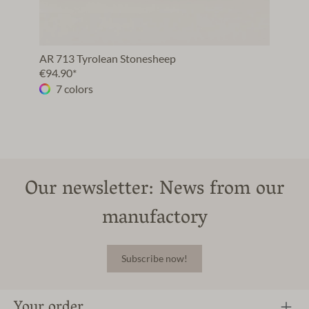
AR 713 Tyrolean Stonesheep
€94.90*
7 colors
Our newsletter: News from our
manufactory
Subscribe now!
Your order