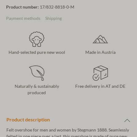
Product number:
17/832-8818-0-M
Payment methods
Shipping
Hand-selected pure new wool
Made in Austria
Naturally & sustainably
Free delivery in AT and DE
produced
Product description
Felt overshoe for men and women by Stegmann 1888. Seamlessly
felted in one piece over a last, this overshoe is made of pure new