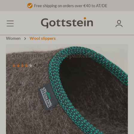
Free shipping on orders over €40 to AT/DE
Women
Wool slippers
Stegmann 132 Überpantoffel