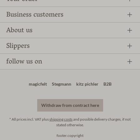
Business customers
About us
Slippers
follow us on
magicfelt
Stegmann
kitz pichler
B2B
Withdraw from contract here
* All prices incl. VAT plus
shipping costs
and possible delivery charges, if not
stated otherwise.
footer.copyright