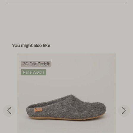
You might also like
3D Felt-Tech®
Rare Wools