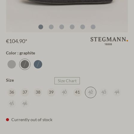
€104.90*
Color : graphite
Size
Size Chart
36
37
38
39
40
41
42
43
44
45
46
Currently out of stock