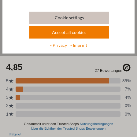
Wool & resources
Cookie settings
Care
Accept all cookies
Size Chart
- Privacy
- Imprint