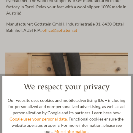
eye-catcher. The wool felt slipper is 100% manufactured in our
factory in Tyrol. Relax your feet with a wool slipper 100% made in
Austria!
Manufacturer: Gottstein GmbH, Industriestraße 31, 6430 Ötztal-
Bahnhof, AUSTRIA,
office@gottstein.at
We respect your privacy
Our website uses cookies and mobile advertising IDs – including
for personalized and non-personalized advertising, as well as ad
personalization by Google and its partners. Learn here how
Google uses your personal data.
Functional cookies ensure the
website operates properly. For more information, please see
our...
More information
.