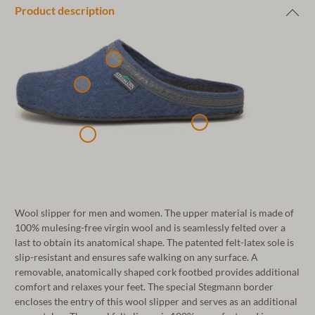
Product description
Wool slipper for men and women. The upper material is made of
100% mulesing-free virgin wool and is seamlessly felted over a
last to obtain its anatomical shape. The patented felt-latex sole is
slip-resistant and ensures safe walking on any surface. A
removable, anatomically shaped cork footbed provides additional
comfort and relaxes your feet. The special Stegmann border
encloses the entry of this wool slipper and serves as an additional