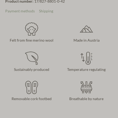
Product number:
17/827-8801-0-42
Payment methods
Shipping
Felt from fine merino wool
Made in Austria
Sustainably produced
Temperature regulating
Removable cork footbed
Breathable by nature