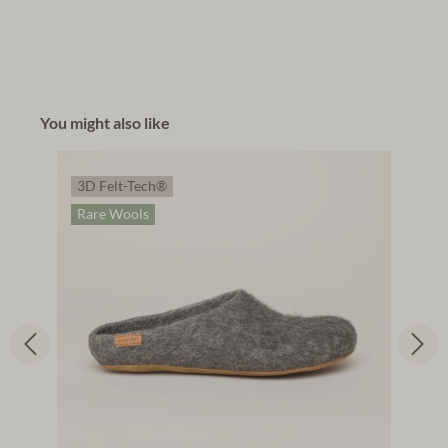
You might also like
3D Felt-Tech®
Rare Wools