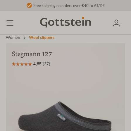
Free shipping on orders over €40 to AT/DE
Women
Wool slippers
Stegmann 127