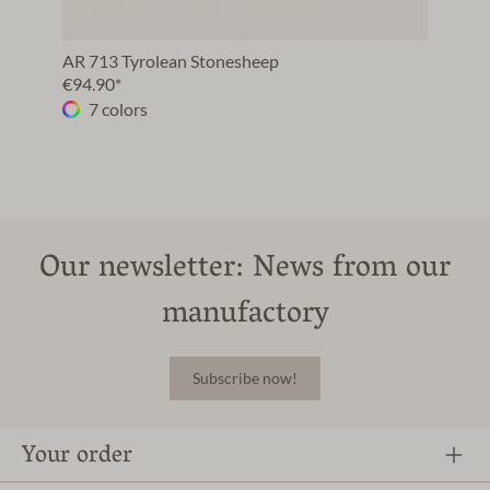
AR 713 Tyrolean Stonesheep
€94.90*
7 colors
Our newsletter: News from our
manufactory
Subscribe now!
Your order