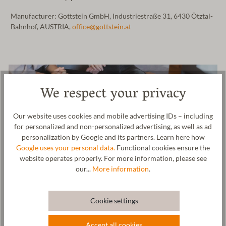
Manufacturer: Gottstein GmbH, Industriestraße 31, 6430 Ötztal-
Bahnhof, AUSTRIA,
office@gottstein.at
We respect your privacy
Our website uses cookies and mobile advertising IDs – including
for personalized and non-personalized advertising, as well as ad
personalization by Google and its partners. Learn here how
Google uses your personal data.
Functional cookies ensure the
website operates properly. For more information, please see
our...
More information
.
Cookie settings
Accept all cookies