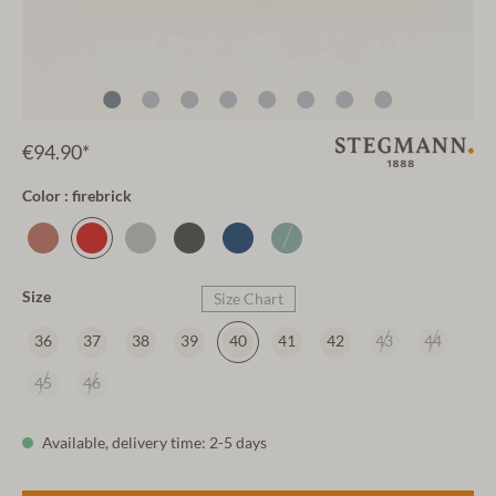
€94.90*
Color : firebrick
Size
Size Chart
36
37
38
39
40
41
42
43
44
45
46
Available, delivery time: 2-5 days