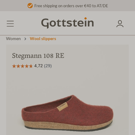
Free shipping on orders over €40 to AT/DE
Women
Wool slippers
Stegmann 108 RE