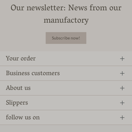
Our newsletter: News from our
manufactory
Subscribe now!
Your order
Business customers
About us
Slippers
follow us on