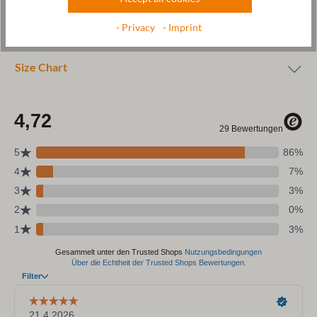
Wool & resources
- Privacy
- Imprint
Care
Size Chart