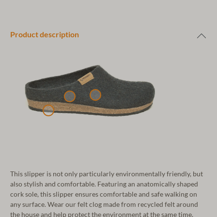
Product description
This slipper is not only particularly environmentally friendly, but
also stylish and comfortable. Featuring an anatomically shaped
cork sole, this slipper ensures comfortable and safe walking on
any surface. Wear our felt clog made from recycled felt around
the house and help protect the environment at the same time.