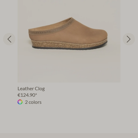
Leather Clog
€124.90*
2 colors