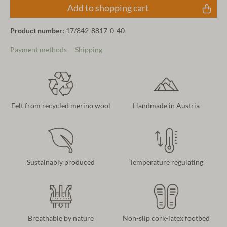
Add to shopping cart
Product number:
17/842-8817-0-40
Payment methods
Shipping
Felt from recycled merino wool
Handmade in Austria
Sustainably produced
Temperature regulating
Breathable by nature
Non-slip cork-latex footbed