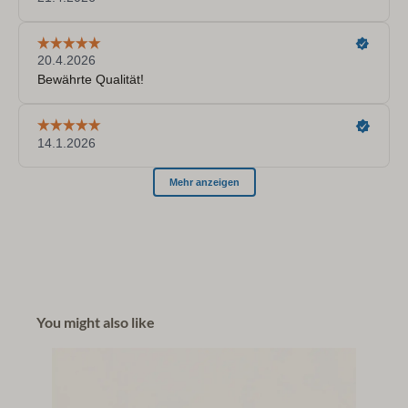
You might also like