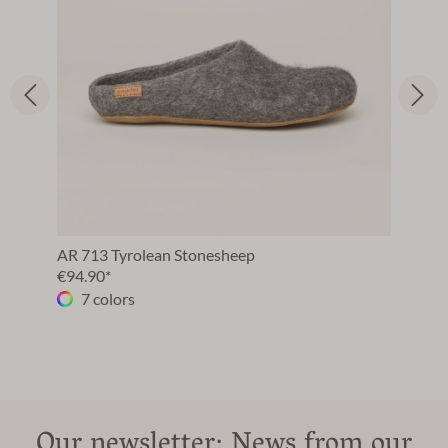
AR 713 Tyrolean Stonesheep
€94.90*
7 colors
Our newsletter: News from our