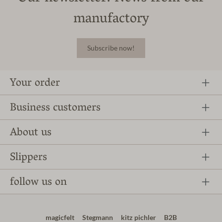
manufactory
Subscribe now!
Your order
Business customers
About us
Slippers
follow us on
magicfelt
Stegmann
kitz pichler
B2B