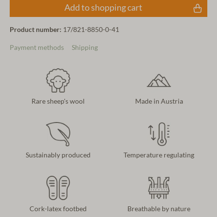
Add to shopping cart
Product number:
17/821-8850-0-41
Payment methods
Shipping
Rare sheep's wool
Made in Austria
Sustainably produced
Temperature regulating
Cork-latex footbed
Breathable by nature