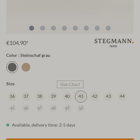
€104.90*
Color : Steinschaf grau
Size
Size Chart
36
37
38
39
40
41
42
43
44
45
46
47
48
49
50
Available, delivery time: 2-5 days