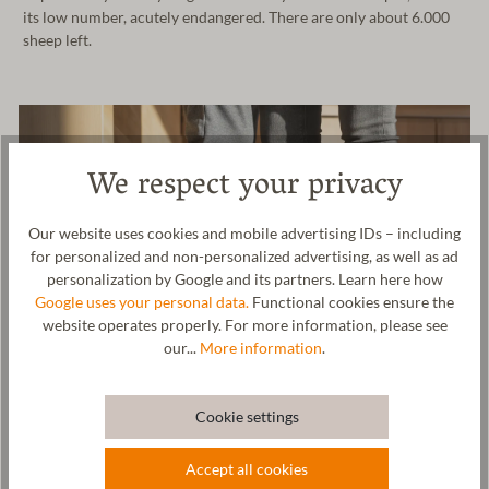
its low number, acutely endangered. There are only about 6.000
sheep left.
We respect your privacy
Our website uses cookies and mobile advertising IDs – including
for personalized and non-personalized advertising, as well as ad
personalization by Google and its partners. Learn here how
Google uses your personal data.
Functional cookies ensure the
website operates properly. For more information, please see
our...
More information
.
Cookie settings
Wool & resources
Accept all cookies