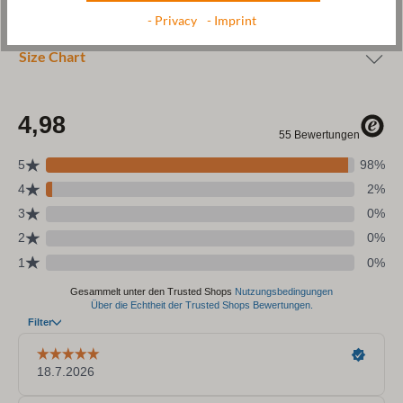
Care
- Privacy
- Imprint
Size Chart