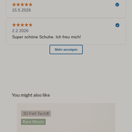
You might also like
3D Felt-Tech®
Rare Wools