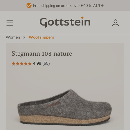
Free shipping on orders over €40 to AT/DE
Women
Wool slippers
Stegmann 108 nature