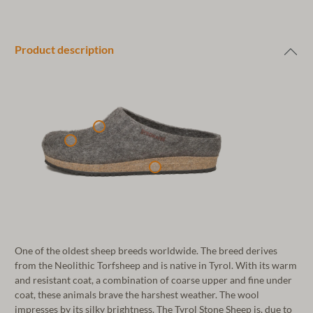
Product description
One of the oldest sheep breeds worldwide. The breed derives
from the Neolithic Torfsheep and is native in Tyrol. With its warm
and resistant coat, a combination of coarse upper and fine under
coat, these animals brave the harshest weather. The wool
impresses by its silky brightness. The Tyrol Stone Sheep is, due to