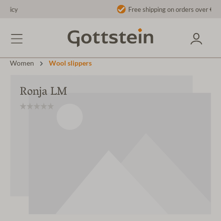
Free shipping on orders over €40 to AT/DE
Women
Wool slippers
Ronja LM