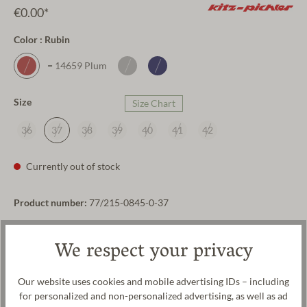
€0.00*
Color : Rubin
= 14659 Plum
Size
Size Chart
36
37
38
39
40
41
42
Currently out of stock
Product number:
77/215-0845-0-37
Payment methods
Shipping
We respect your privacy
Our website uses cookies and mobile advertising IDs – including
Product description
for personalized and non-personalized advertising, as well as ad