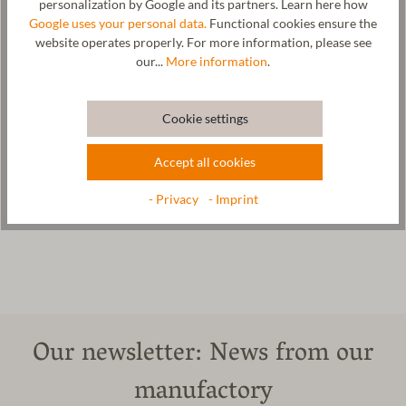
personalization by Google and its partners. Learn here how
Hersteller: Gottstein GmbH & Co. KG, Industriestraße 31, 6430
Google uses your personal data.
Functional cookies ensure the
Ötztal-Bahnhof, AUSTRIA,
office@gottstein.at
website operates properly. For more information, please see
our...
More information
.
Care
Cookie settings
Size Chart
Accept all cookies
- Privacy
- Imprint
Our newsletter: News from our
manufactory