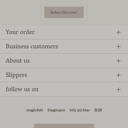
Subscribe now!
Your order
Business customers
About us
Slippers
follow us on
magicfelt
Stegmann
kitz pichler
B2B