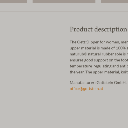
Product description
The Oetz Slipper for women, men 
upper material is made of 100% s
naturub® natural rubber sole is n
ensures good support on the foot
temperature-regulating and antibac
the year. The upper material, kni
Manufacturer: Gottstein GmbH, 
office@gottstein.at