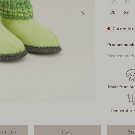
17
18
28
29
Currently ou
Product numb
Payment meth
Made from pu
Temperature 
sources
Care
Siz