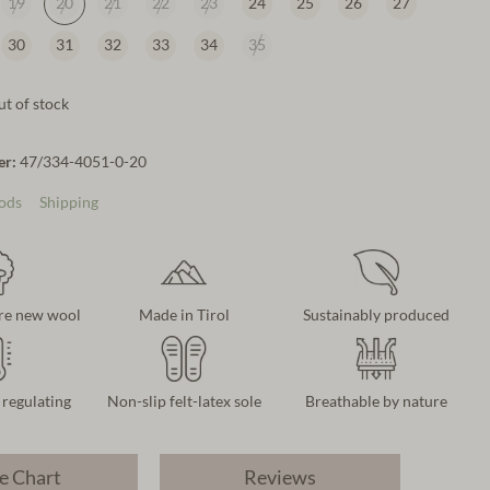
19
20
21
22
23
24
25
26
27
30
31
32
33
34
35
t of stock
er:
47/334-4051-0-20
ods
Shipping
re new wool
Made in Tirol
Sustainably produced
regulating
Non-slip felt-latex sole
Breathable by nature
e Chart
Reviews