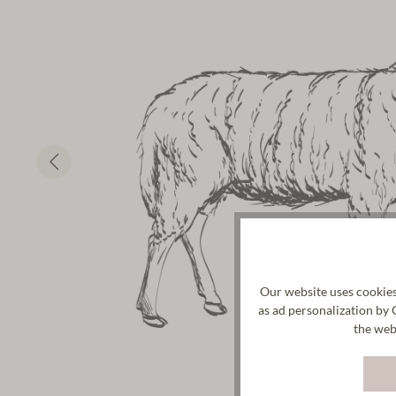
Our website uses cookies
as ad personalization by 
the web