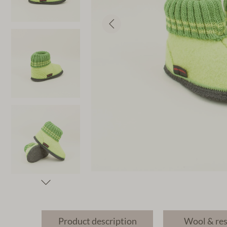
Product description
Wool & re