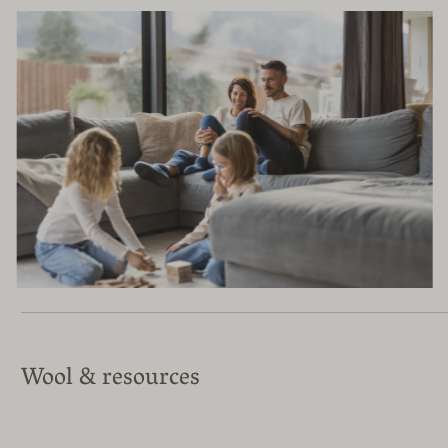
Wool & resources