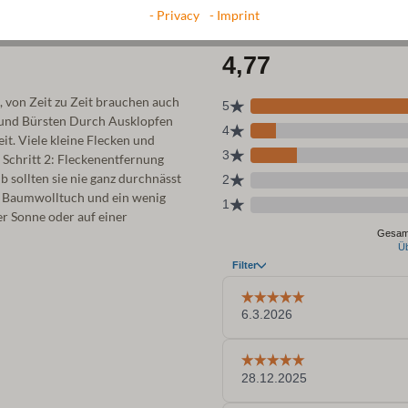
- Privacy
- Imprint
, von Zeit zu Zeit brauchen auch
 und Bürsten Durch Ausklopfen
t. Viele kleine Flecken und
. Schritt 2: Fleckenentfernung
sollten sie nie ganz durchnässt
n Baumwolltuch und ein wenig
er Sonne oder auf einer