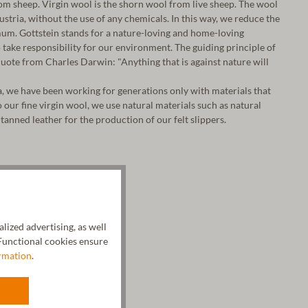
m sheep. Virgin wool is the shorn wool from live sheep. The wool
 Austria, without the use of any chemicals. In this way, we reduce the
um. Gottstein stands for a nature-loving and home-loving
take responsibility for our environment. The guiding principle of
ote from Charles Darwin: "Anything that is against nature will
a, we have been working for generations only with materials that
o our fine virgin wool, we use natural materials such as natural
tanned leather for the production of our felt slippers.
ized advertising, as well
unctional cookies ensure
rmation
.