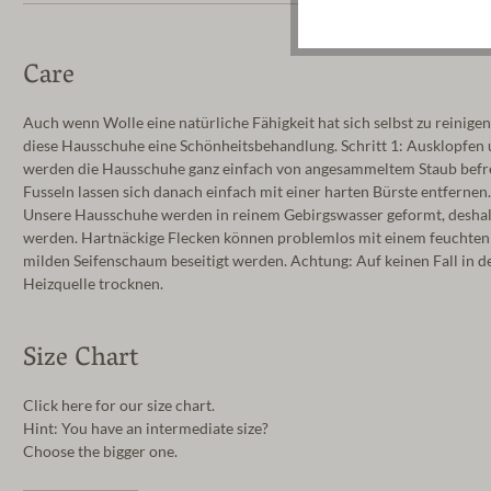
Care
Auch wenn Wolle eine natürliche Fähigkeit hat sich selbst zu reinigen
diese Hausschuhe eine Schönheitsbehandlung. Schritt 1: Ausklopfen
werden die Hausschuhe ganz einfach von angesammeltem Staub befrei
Fusseln lassen sich danach einfach mit einer harten Bürste entfernen
Unsere Hausschuhe werden in reinem Gebirgswasser geformt, deshalb 
werden. Hartnäckige Flecken können problemlos mit einem feuchte
milden Seifenschaum beseitigt werden. Achtung: Auf keinen Fall in d
Heizquelle trocknen.
Size Chart
Click here for our size chart.
Hint: You have an intermediate size?
Choose the bigger one.