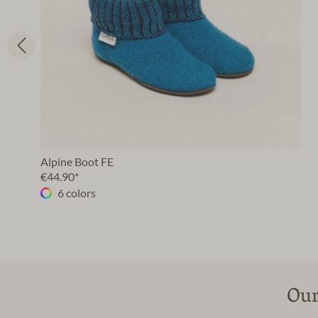
Alpine Boot FE
€44.90*
6 colors
Our