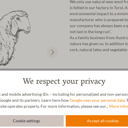
We only use natural new wool fro
is felted in our factory in Tyrol,
environmental impact to a minim
manufacturer who is prepared to 
our company has always been a qu
not last in the long run".
As a family business from Austri
nature has given us. In addition t
cork, natural latex and vegetable-
We respect your privacy
 and mobile advertising IDs – including for personalized and non-personal
Google and its partners. Learn here how
Google uses your personal data.
F
site operates properly. For more information, please see our...
More info
Cookie settings
Accept all cookies