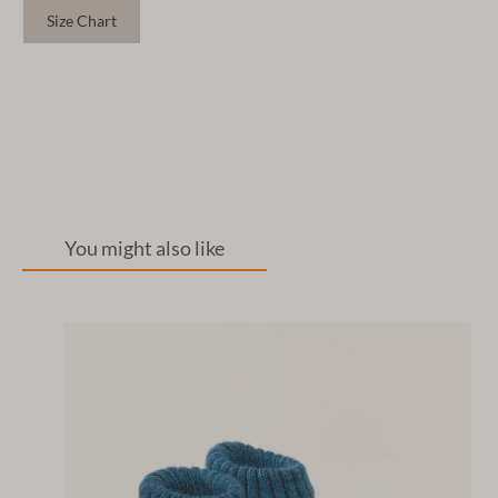
Size Chart
You might also like