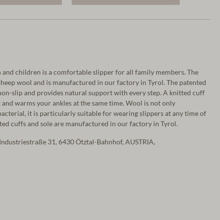
and children is a comfortable slipper for all family members. The
heep wool and is manufactured in our factory in Tyrol. The patented
on-slip and provides natural support with every step. A knitted cuff
 and warms your ankles at the same time. Wool is not only
terial, it is particularly suitable for wearing slippers at any time of
tted cuffs and sole are manufactured in our factory in Tyrol.
Industriestraße 31, 6430 Ötztal-Bahnhof, AUSTRIA,