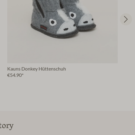
Kauns Donkey Hüttenschuh
€54.90*
tory