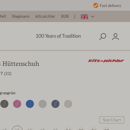
Fast delivery
felt
Stegmann
kitz pichler
B2B
100 Years of Tradition
s Hüttenschuh
/grasgrün
Size Chart