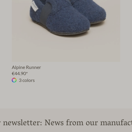
Alpine Runner
€44.90*
3 colors
 newsletter: News from our manufac