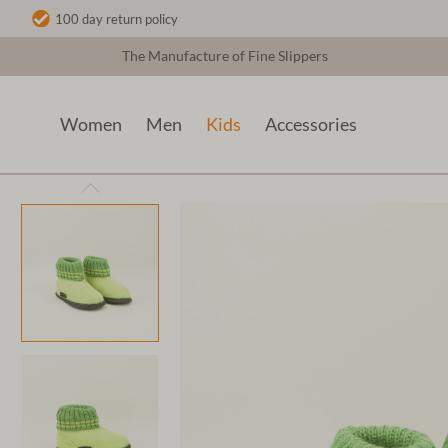
100 day return policy
The Manufacture of Fine Slippers
Women
Men
Kids
Accessories
Kids
Kids Felt Slippers