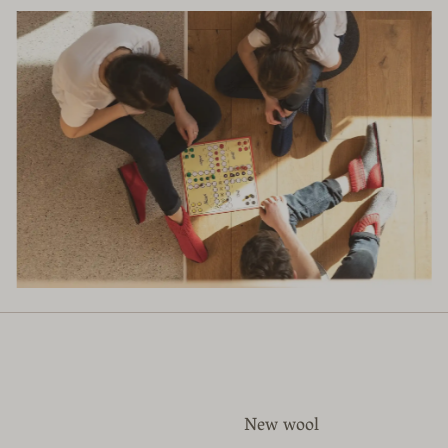
New wool