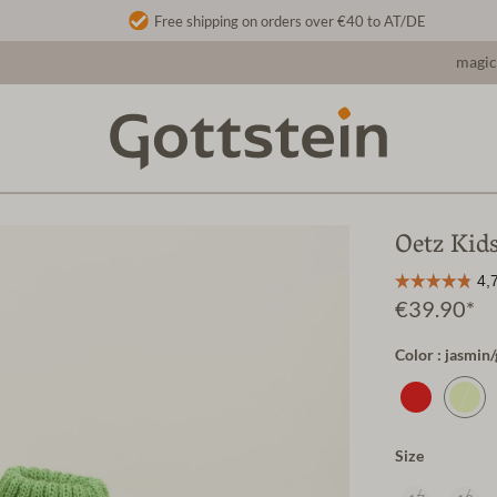
Free shipping on orders over €40 to AT/DE
magic
Oetz Kid
€39.90*
Color : jasmin
Size