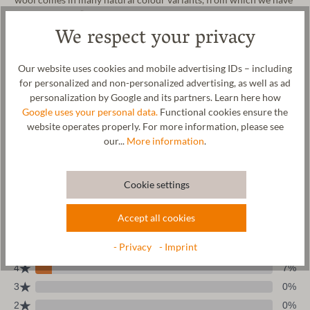
chosen „moorit“ –a very warm, light brown variety.
We respect your privacy
Our website uses cookies and mobile advertising IDs – including
for personalized and non-personalized advertising, as well as ad
personalization by Google and its partners. Learn here how
Wool & resources
Google uses your personal data.
Functional cookies ensure the
website operates properly. For more information, please see
Care
our...
More information
.
Size Chart
Cookie settings
Accept all cookies
- Privacy
- Imprint