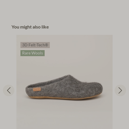
You might also like
3D Felt-Tech®
Rare Wools