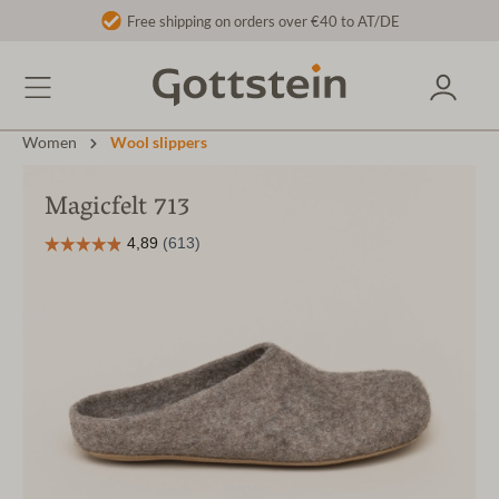
Free shipping on orders over €40 to AT/DE
Women
Wool slippers
Magicfelt 713