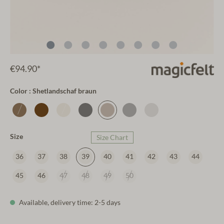
€94.90*
Color : Shetlandschaf braun
Size
Size Chart
36
37
38
39
40
41
42
43
44
45
46
47
48
49
50
Available, delivery time: 2-5 days