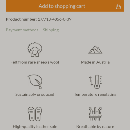
Add to shopping cart
Product number:
17/713-4856-0-39
Payment methods
Shipping
Felt from rare sheep's wool
Made in Austria
Sustainably produced
Temperature regulating
High-quality leather sole
Breathable by nature