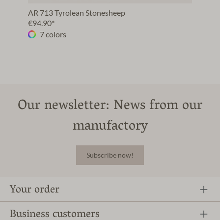
AR 713 Tyrolean Stonesheep
€94.90*
7 colors
Our newsletter: News from our
manufactory
Subscribe now!
Your order
Business customers