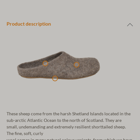
Product description
These sheep come from the harsh Shetland Islands located in the
sub-arctic Atlantic Ocean to the north of Scotland. They are
small, undemanding and extremely resilient shorttailed sheep.
The fine, soft, curly
wool comes in many natural colour variants, from which we have