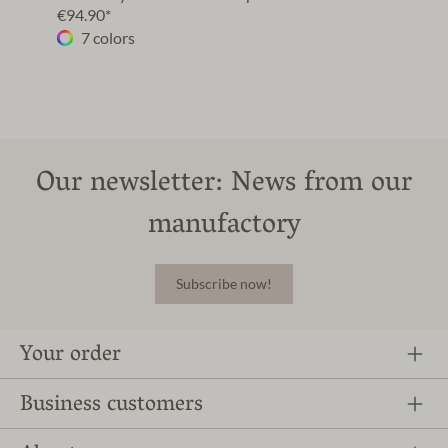
€94.90*
7 colors
Our newsletter: News from our
manufactory
Subscribe now!
Your order
Business customers