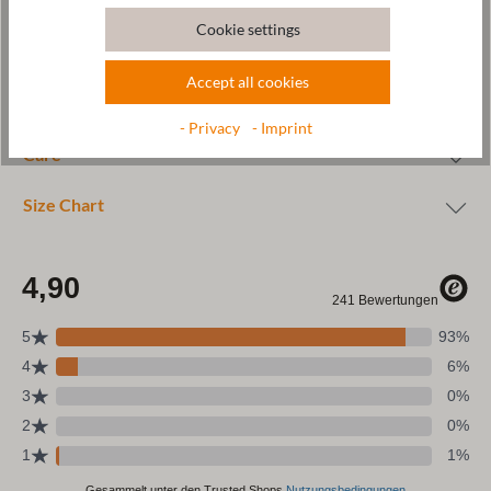
Cookie settings
Accept all cookies
Wool & resources
- Privacy
- Imprint
Care
Size Chart