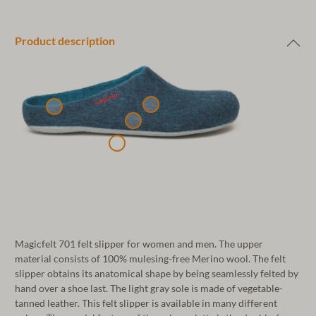
Product description
Magicfelt 701 felt slipper for women and men. The upper
material consists of 100% mulesing-free Merino wool. The felt
slipper obtains its anatomical shape by being seamlessly felted by
hand over a shoe last. The light gray sole is made of vegetable-
tanned leather. This felt slipper is available in many different