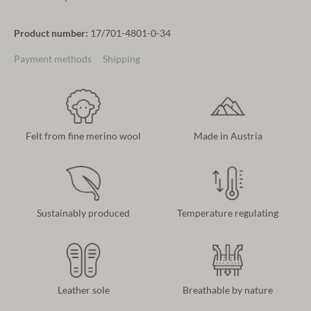
Product number:
17/701-4801-0-34
Payment methods
Shipping
Felt from fine merino wool
Made in Austria
Sustainably produced
Temperature regulating
Leather sole
Breathable by nature