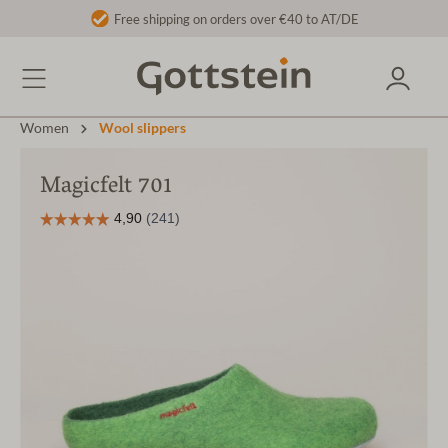
Free shipping on orders over €40 to AT/DE
Women
Wool slippers
Magicfelt 701