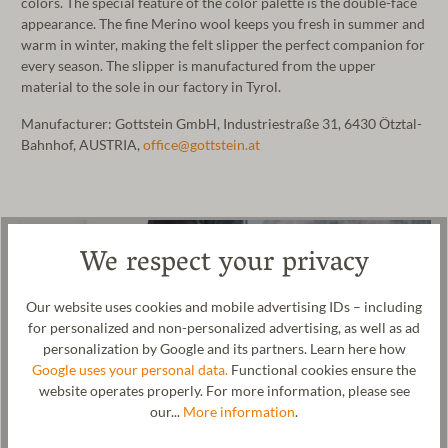
colors. The special feature of the color palette is the double-face
appearance. The fine Merino wool keeps you fresh in summer and
warm in winter, making the felt slipper the perfect companion for
every season. The slipper is manufactured from the upper
material to the sole in our factory in Tyrol.
Manufacturer: Gottstein GmbH, Industriestraße 31, 6430 Ötztal-
Bahnhof, AUSTRIA,
office@gottstein.at
We respect your privacy
Our website uses cookies and mobile advertising IDs – including
for personalized and non-personalized advertising, as well as ad
personalization by Google and its partners. Learn here how
Google uses your personal data.
Functional cookies ensure the
website operates properly. For more information, please see
our...
More information
.