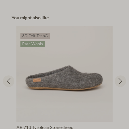
You might also like
3D Felt-Tech®
Rare Wools
AR 713 Tyrolean Stonesheep