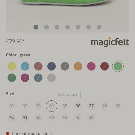
€79.90*
Color : green
Size
Size Chart
31
32
33
34
35
36
37
38
39
40
41
42
43
44
45
46
Currently out of stock