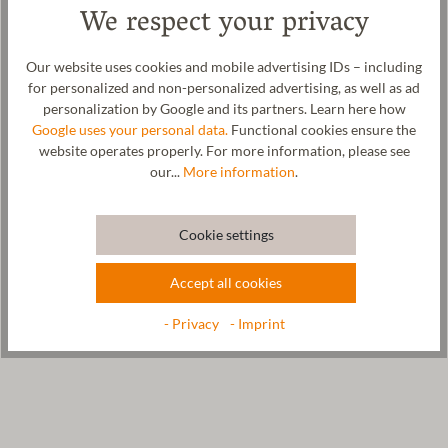
We respect your privacy
organic wool. Wool regulates the temperature and always
ensures a comfortable foot climate. The sole of the crawling shoe
is made from vegetable-tanned leather. An edged elastic band
Our website uses cookies and mobile advertising IDs – including
ensures a good hold on your child's foot. So nothing stands in the
for personalized and non-personalized advertising, as well as ad
way of your child romping around at home, in the nursery or at
personalization by Google and its partners. Learn here how
kindergarten. The woolwalk is made in our manufactory in Tyrol.
Google uses your personal data.
Functional cookies ensure the
website operates properly. For more information, please see
our...
More information
.
Care
Cookie settings
Size Chart
Accept all cookies
- Privacy
- Imprint