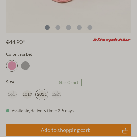
€44.90*
Color : sorbet
Size
Size Chart
1617
1819
2021
2223
Available, delivery time: 2-5 days
Add to shopping cart