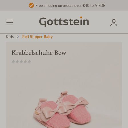
Free shipping on orders over €40 to AT/DE
Kids
Felt Slipper Baby
Krabbelschuhe Bow