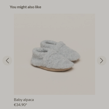
You might also like
Baby alpaca
€34.90*