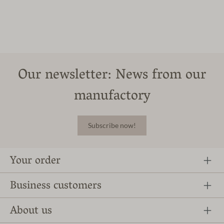
Our newsletter: News from our
manufactory
Subscribe now!
Your order
Business customers
About us