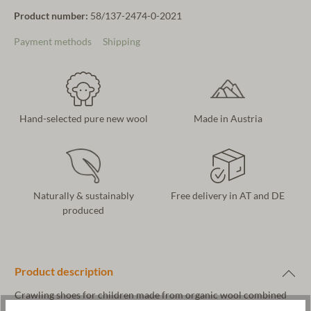
Product number:
58/137-2474-0-2021
Payment methods
Shipping
Hand-selected pure new wool
Made in Austria
Naturally & sustainably
Free delivery in AT and DE
produced
Product description
Crawling shoes for children made from organic wool combined
with vegetable-tanned leather. The upper material is made of