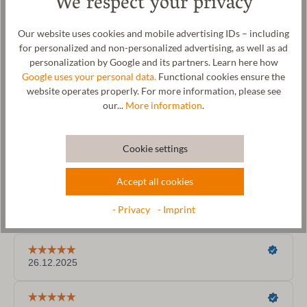
We respect your privacy
Size Chart
Our website uses cookies and mobile advertising IDs – including
for personalized and non-personalized advertising, as well as ad
personalization by Google and its partners. Learn here how
Google uses your personal data.
Functional cookies ensure the
website operates properly. For more information, please see
our...
More information
.
Cookie settings
Accept all cookies
- Privacy
- Imprint