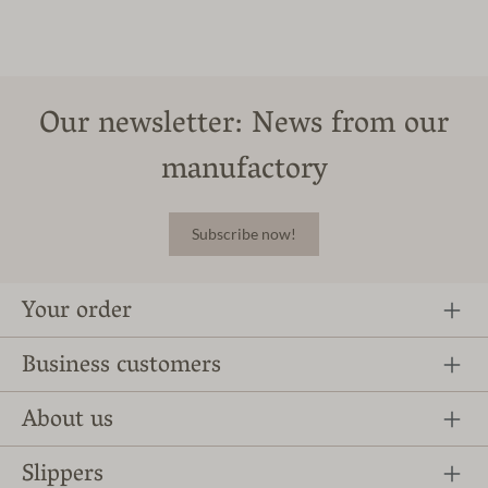
Our newsletter: News from our
manufactory
Subscribe now!
Your order
Business customers
About us
Slippers