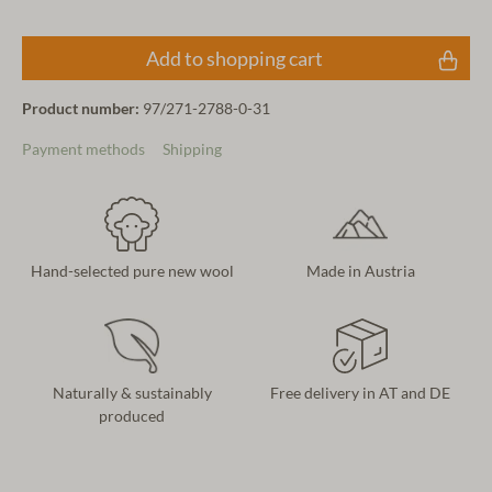
Add to shopping cart
Product number:
97/271-2788-0-31
Payment methods
Shipping
Hand-selected pure new wool
Made in Austria
Naturally & sustainably
Free delivery in AT and DE
produced