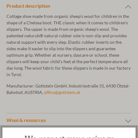
Product description
Cottage shoe made from organic sheep's wool for children in the
shape of a Chelsea boot. THE classic when it comes to children's
slippers. The upper is made from organic sheep's wool. The
patented naturub® natural rubber sole is non-slip and provides
natural support with every step. Elastic rubber inserts on the
sides make it easier to slip into the slippers and guarantee
optimum grip. Whether at nursery, daycare or school, these
slippers will keep your child's feet at the perfect temperature all
day long. The wool fabric for these slippers is made in our factory
in Tyrol.
Manufacturer: Gottstein GmbH, Industriestraße 31, 6430 Ötztal-
Bahnhof, AUSTRIA,
office@gottstein.at
Wool & resources
Care