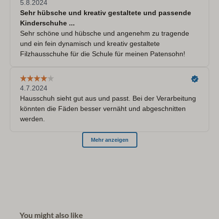
You might also like