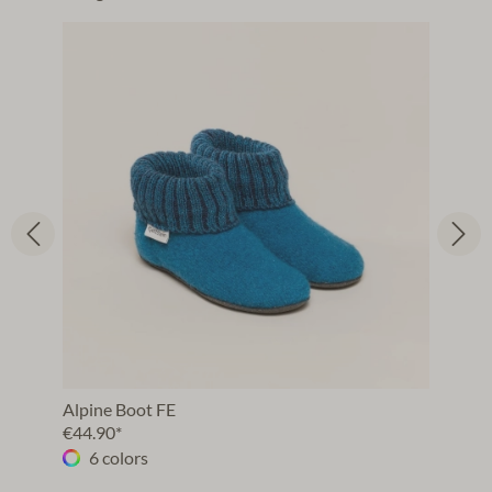
Alpine Boot FE
€44.90*
6 colors