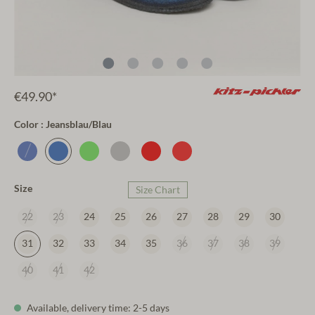
€49.90*
Color : Jeansblau/Blau
Size
Size Chart
22
23
24
25
26
27
28
29
30
31
32
33
34
35
36
37
38
39
40
41
42
Available, delivery time: 2-5 days