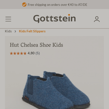
Free shipping on orders over €40 to AT/DE
Kids
Kids Felt Slippers
Hut Chelsea Shoe Kids