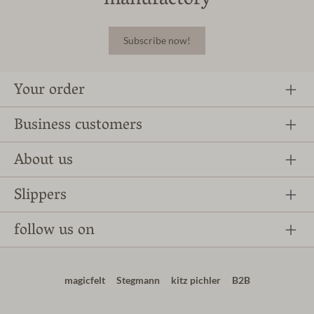
manufactory
Subscribe now!
Your order
Business customers
About us
Slippers
follow us on
magicfelt
Stegmann
kitz pichler
B2B