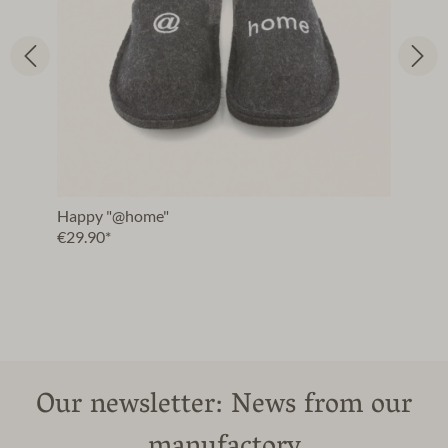
Happy "@home"
€29.90*
Our newsletter: News from our