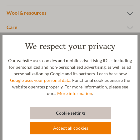
Wool & resources
Care
Size Chart
We respect your privacy
Our website uses cookies and mobile advertising IDs – including
for personalized and non-personalized advertising, as well as ad
personalization by Google and its partners. Learn here how
Google uses your personal data.
Functional cookies ensure the
website operates properly. For more information, please see
our...
More information
.
Cookie settings
Accept all cookies