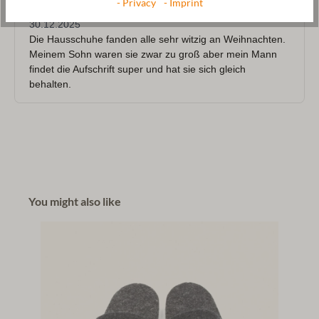
- Privacy
- Imprint
You might also like