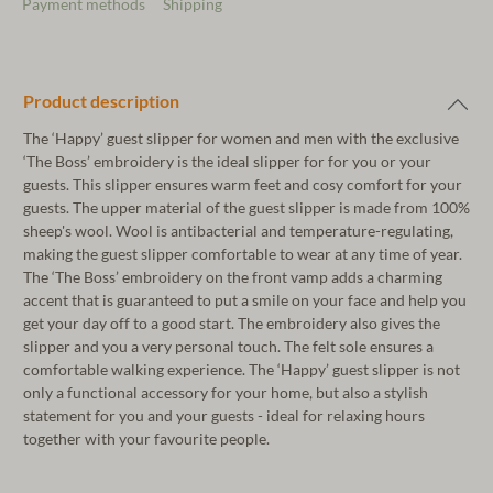
Payment methods
Shipping
Product description
The ‘Happy’ guest slipper for women and men with the exclusive
‘The Boss’ embroidery is the ideal slipper for for you or your
guests. This slipper ensures warm feet and cosy comfort for your
guests. The upper material of the guest slipper is made from 100%
sheep's wool. Wool is antibacterial and temperature-regulating,
making the guest slipper comfortable to wear at any time of year.
The ‘The Boss’ embroidery on the front vamp adds a charming
accent that is guaranteed to put a smile on your face and help you
get your day off to a good start. The embroidery also gives the
slipper and you a very personal touch. The felt sole ensures a
comfortable walking experience. The ‘Happy’ guest slipper is not
only a functional accessory for your home, but also a stylish
statement for you and your guests - ideal for relaxing hours
together with your favourite people.