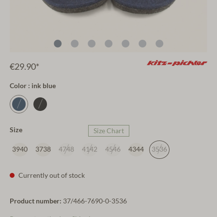
€29.90*
Color : ink blue
Size
Size Chart
3940
3738
4748
4142
4546
4344
3536
Currently out of stock
Product number:
37/466-7690-0-3536