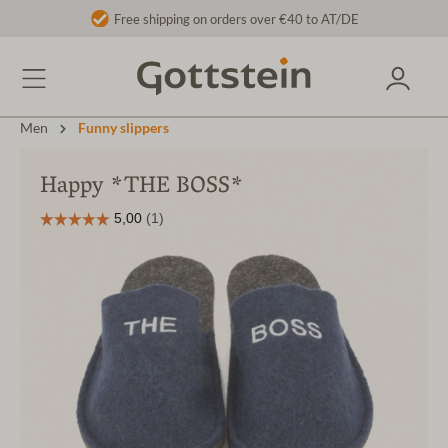
Free shipping on orders over €40 to AT/DE
Men
Funny slippers
Happy *THE BOSS*