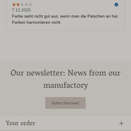
Our newsletter: News from our
manufactory
Subscribe now!
Your order