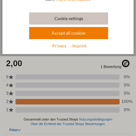
Wool & resources
Cookie settings
Care
Accept all cookies
Size Chart
- Privacy
- Imprint