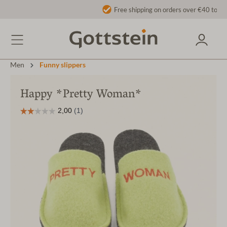
Free shipping on orders over €40 to AT/DE
Men
Funny slippers
Happy *Pretty Woman*