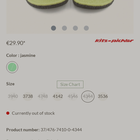
€29.90*
Color : jasmine
Size
Size Chart
3940
3738
4748
4142
4546
4344
3536
Currently out of stock
Product number:
37/476-7410-0-4344