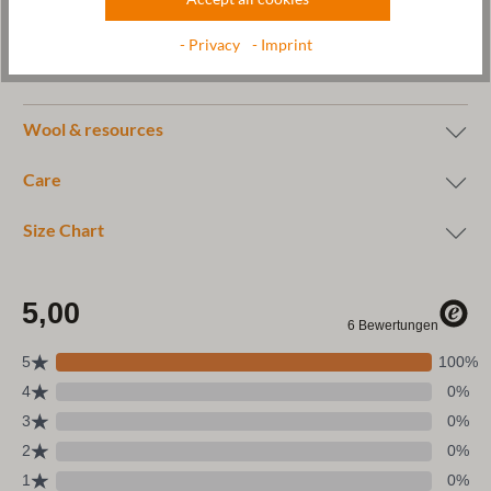
Manufacturer: Gottstein GmbH, Industriestraße 31, 6430 Ötztal-
- Privacy
- Imprint
Bahnhof, AUSTRIA,
office@gottstein.at
Wool & resources
Care
Size Chart