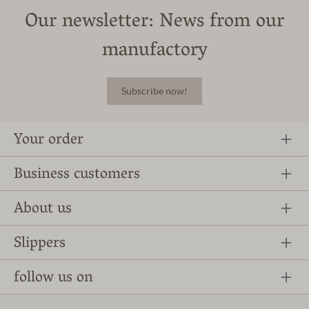
Our newsletter: News from our
manufactory
Subscribe now!
Your order
Business customers
About us
Slippers
follow us on