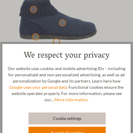
We respect your privacy
Our Feldkirch cosy slipper for men and women. The upper
Our website uses cookies and mobile advertising IDs – including
material is made from 100% cosy sheep's wool. The outsole is
for personalized and non-personalized advertising, as well as ad
made of felt and coated with natural rubber. This guarantees safe
personalization by Google and its partners. Learn here how
walking on all floors. The flexible, removable cork-latex insole is
Google uses your personal data.
Functional cookies ensure the
coated with a fuller's walk fabric and ensures a special wearing
website operates properly. For more information, please see
comfort. At the same time, the insole supports your foot. The
our...
More information
.
ribbed knit cuff ensures a good grip on the foot and warms your
ankles at the same time. Wool is temperature-regulating and
antibacterial, so the slipper can be worn all year round and your
Cookie settings
feet will always be at the right temperature. The slipper is made in
our factory in Tyrol.
Accept all cookies