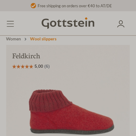
Free shipping on orders over €40 to AT/DE
Women
Wool slippers
Feldkirch