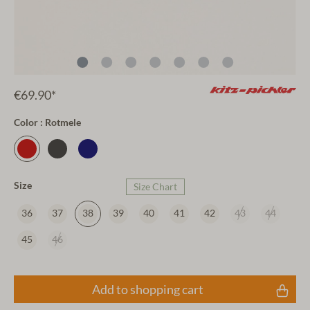
€69.90*
Color : Rotmele
Size
Size Chart
36
37
38
39
40
41
42
43
44
45
46
Add to shopping cart