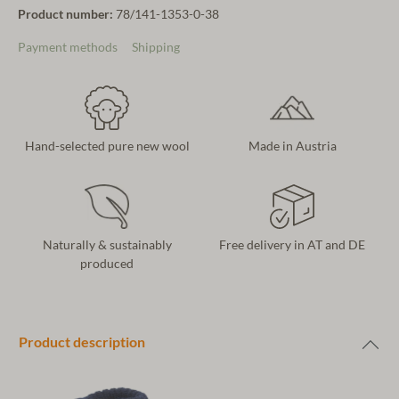
Product number:
78/141-1353-0-38
Payment methods
Shipping
Hand-selected pure new wool
Made in Austria
Naturally & sustainably
Free delivery in AT and DE
produced
Product description