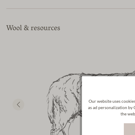
Wool & resources
Our website uses cookies
as ad personalization by 
the web