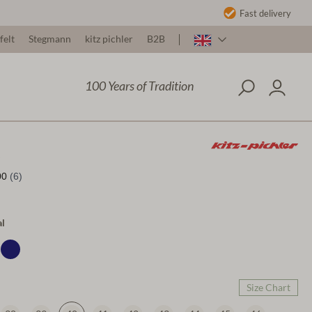
Fast delivery
felt
Stegmann
kitz pichler
B2B
100 Years of Tradition
al
Size Chart