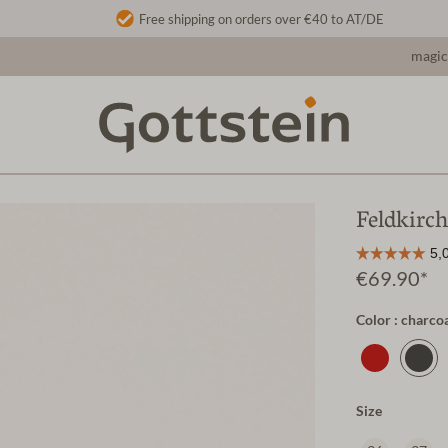
Free shipping on orders over €40 to AT/DE
magic
Feldkirch
€69.90*
Color : charco
Size