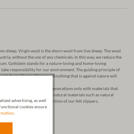
m sheep. Virgin wool is the shorn wool from live sheep. The wool
 Austria, without the use of any chemicals. In this way, we reduce the
um. Gottstein stands for a nature-loving and home-loving
take responsibility for our environment. The guiding principle of
ote from Charles Darwin: "Anything that is against nature will
a, we have been working for generations only with materials that
o our fine virgin wool, we use natural materials such as natural
ized advertising, as well
tanned leather for the production of our felt slippers.
unctional cookies ensure
rmation
.