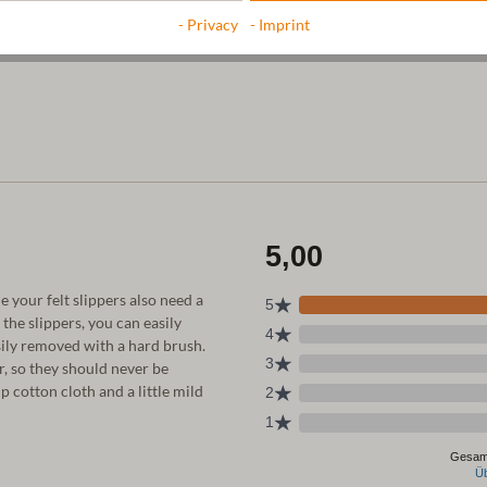
- Privacy
- Imprint
e your felt slippers also need a
he slippers, you can easily
sily removed with a hard brush.
, so they should never be
 cotton cloth and a little mild