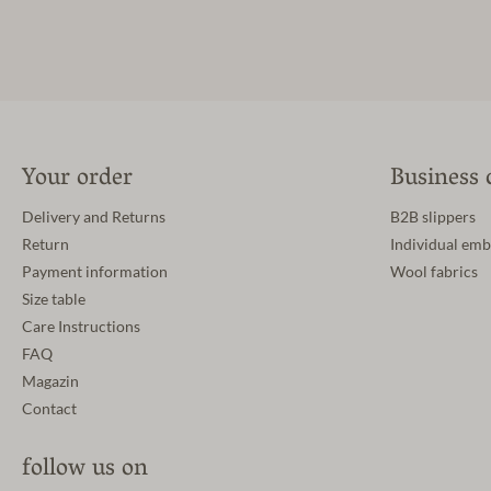
Your order
Business 
Delivery and Returns
B2B slippers
Return
Individual emb
Payment information
Wool fabrics
Size table
Care Instructions
FAQ
Magazin
Contact
follow us on