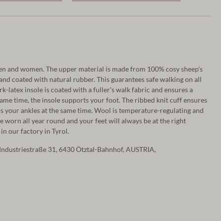
men and women. The upper material is made from 100% cosy sheep's
 and coated with natural rubber. This guarantees safe walking on all
rk-latex insole is coated with a fuller's walk fabric and ensures a
ame time, the insole supports your foot. The ribbed knit cuff ensures
s your ankles at the same time. Wool is temperature-regulating and
be worn all year round and your feet will always be at the right
in our factory in Tyrol.
Industriestraße 31, 6430 Ötztal-Bahnhof, AUSTRIA,