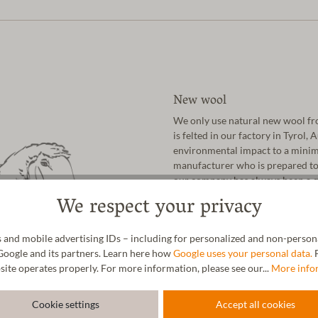
New wool
We only use natural new wool fro
is felted in our factory in Tyrol,
environmental impact to a minim
manufacturer who is prepared to 
our company has always been a qu
not last in the long run".
We respect your privacy
As a family business from Austri
nature has given us. In addition t
 and mobile advertising IDs – including for personalized and non-personal
cork, natural latex and vegetable-
Google and its partners. Learn here how
Google uses your personal data.
F
site operates properly. For more information, please see our...
More info
Cookie settings
Accept all cookies