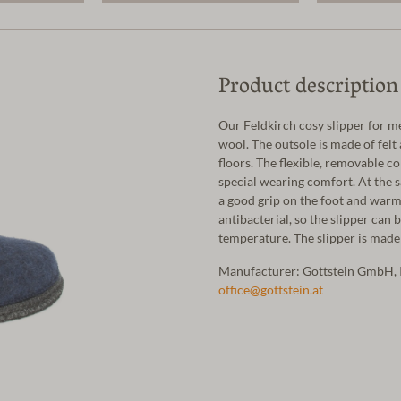
Product description
Our Feldkirch cosy slipper for 
wool. The outsole is made of felt
floors. The flexible, removable co
special wearing comfort. At the s
a good grip on the foot and warm
antibacterial, so the slipper can 
temperature. The slipper is made 
Manufacturer: Gottstein GmbH, 
office@gottstein.at