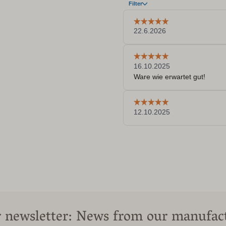
 newsletter: News from our manufac