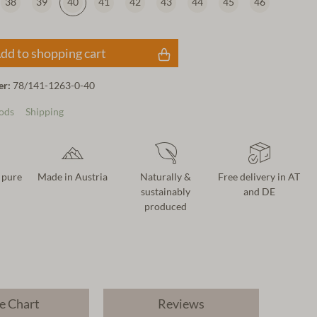
38
39
40
41
42
43
44
45
46
dd to shopping cart
er:
78/141-1263-0-40
ods
Shipping
 pure
Made in Austria
Naturally &
Free delivery in AT
sustainably
and DE
produced
e Chart
Reviews