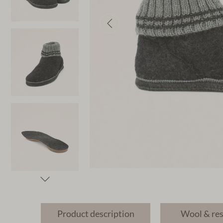
Product description
Wool & re