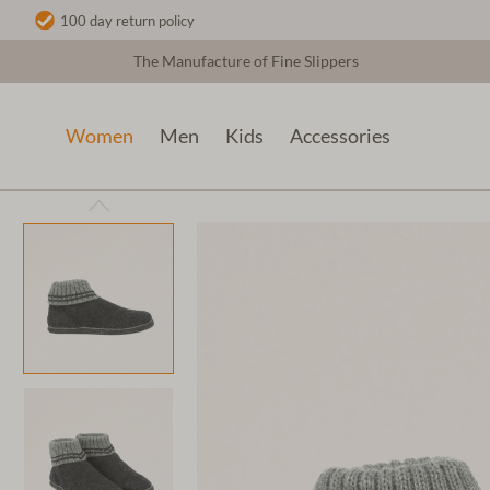
100 day return policy
The Manufacture of Fine Slippers
Women
Men
Kids
Accessories
Women
Wool slippers