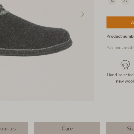
36
37
A
Product numb
Payment meth
Hand-selected
new wool
sources
Care
Siz