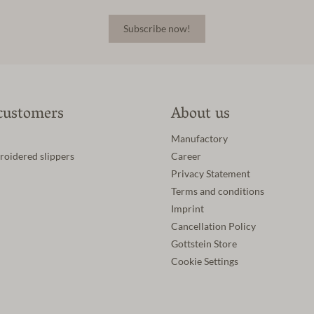
Subscribe now!
customers
About us
Manufactory
roidered slippers
Career
Privacy Statement
Terms and conditions
Imprint
Cancellation Policy
Gottstein Store
Cookie Settings