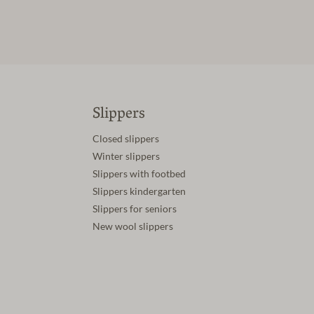
Slippers
Closed slippers
Winter slippers
Slippers with footbed
Slippers kindergarten
Slippers for seniors
New wool slippers