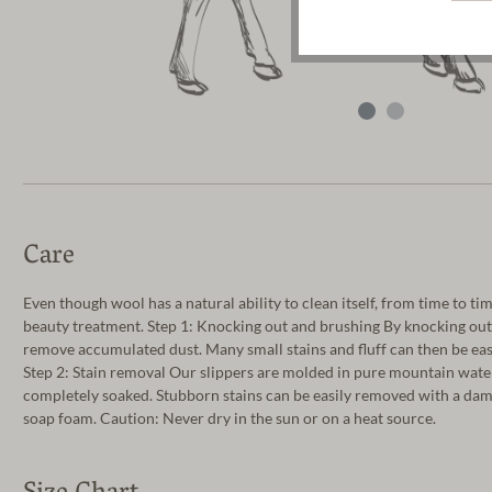
Care
Even though wool has a natural ability to clean itself, from time to tim
beauty treatment. Step 1: Knocking out and brushing By knocking out t
remove accumulated dust. Many small stains and fluff can then be ea
Step 2: Stain removal Our slippers are molded in pure mountain water
completely soaked. Stubborn stains can be easily removed with a damp
soap foam. Caution: Never dry in the sun or on a heat source.