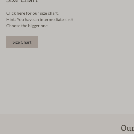
Size Chart
Click here for our size chart.
Hint: You have an intermediate size?
Choose the bigger one.
Size Chart
Our