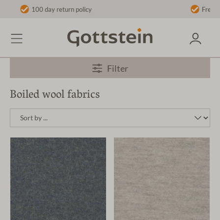
licy
Free shipping on orders over €40 t
Filter
Boiled wool fabrics