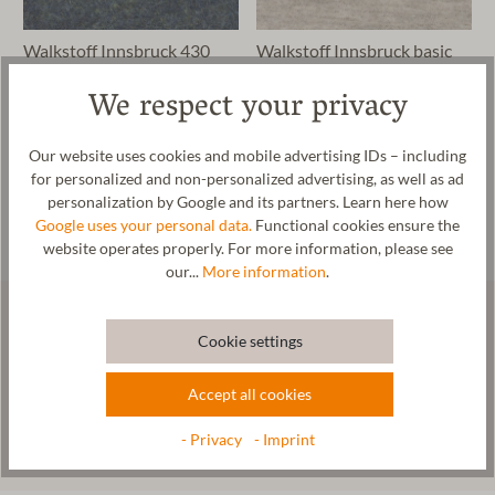
Walkstoff Innsbruck 430
Walkstoff Innsbruck basic
430
We respect your privacy
€0.56*
€0.48*
23 colors
11 colors
Our website uses cookies and mobile advertising IDs – including
for personalized and non-personalized advertising, as well as ad
personalization by Google and its partners. Learn here how
Google uses your personal data.
Functional cookies ensure the
website operates properly. For more information, please see
our...
More information
.
Our newsletter: News from our
Cookie settings
manufactory
Accept all cookies
- Privacy
- Imprint
Subscribe now!