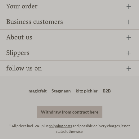
Your order
Business customers
About us
Slippers
follow us on
magicfelt
Stegmann
kitz pichler
B2B
Withdraw from contract here
* All prices incl. VAT plus
shipping costs
and possible delivery charges, if not
stated otherwise.