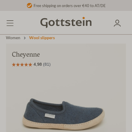
Free shipping on orders over €40 to AT/DE
Women
Wool slippers
Cheyenne