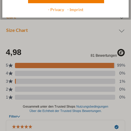
Wool & resources
- Privacy
- Imprint
Care
Size Chart