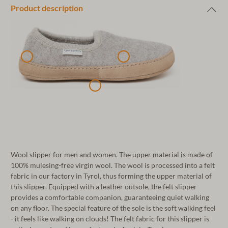
Product description
Wool slipper for men and women. The upper material is made of
100% mulesing-free virgin wool. The wool is processed into a felt
fabric in our factory in Tyrol, thus forming the upper material of
this slipper. Equipped with a leather outsole, the felt slipper
provides a comfortable companion, guaranteeing quiet walking
on any floor. The special feature of the sole is the soft walking feel
- it feels like walking on clouds! The felt fabric for this slipper is