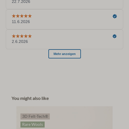
You might also like
3D Felt-Tech®
Rare Wools