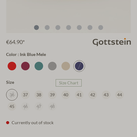
€64.90*
Color : Ink Blue Mele
Size
Size Chart
36
37
38
39
40
41
42
43
44
45
46
47
48
Currently out of stock