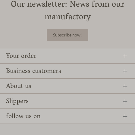
Our newsletter: News from our
manufactory
Subscribe now!
Your order
Business customers
About us
Slippers
follow us on