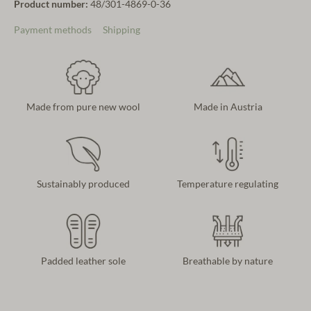
Product number:
48/301-4869-0-36
Payment methods
Shipping
Made from pure new wool
Made in Austria
Sustainably produced
Temperature regulating
Padded leather sole
Breathable by nature