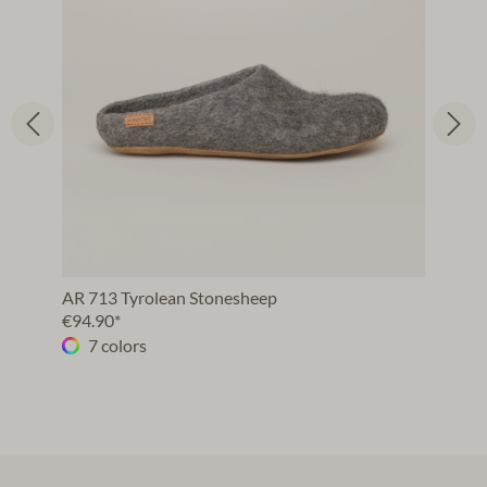
AR 713 Tyrolean Stonesheep
€94.90*
7 colors