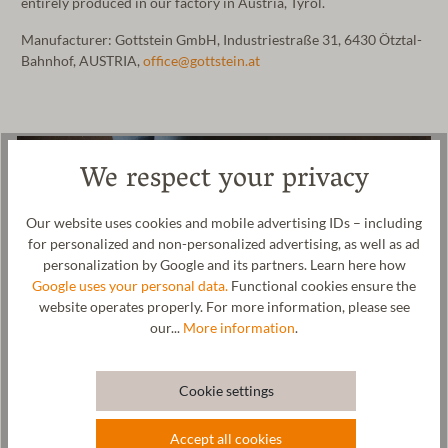
entirely produced in our factory in Austria, Tyrol.
Manufacturer: Gottstein GmbH, Industriestraße 31, 6430 Ötztal-
Bahnhof, AUSTRIA,
office@gottstein.at
We respect your privacy
Our website uses cookies and mobile advertising IDs – including
for personalized and non-personalized advertising, as well as ad
personalization by Google and its partners. Learn here how
Google uses your personal data.
Functional cookies ensure the
website operates properly. For more information, please see
our...
More information
.
Cookie settings
Accept all cookies