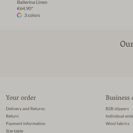
Ballerina Linen
€64.90*
3 colors
Our
Your order
Business 
Delivery and Returns
B2B slippers
Return
Individual emb
Payment information
Wool fabrics
Size table