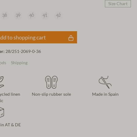
Size Chart
38
39
40
41
42
dd to shopping cart
er:
28/251-2069-0-36
ods
Shipping
cycled linen
Non-slip rubber sole
Made in Spain
ic
 in AT & DE