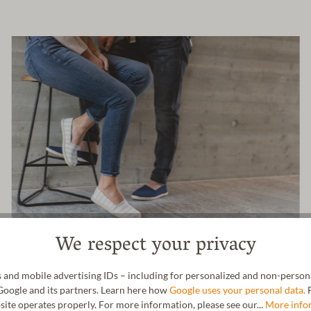
We respect your privacy
 and mobile advertising IDs – including for personalized and non-personal
Google and its partners. Learn here how
Google uses your personal data.
F
site operates properly. For more information, please see our...
More info