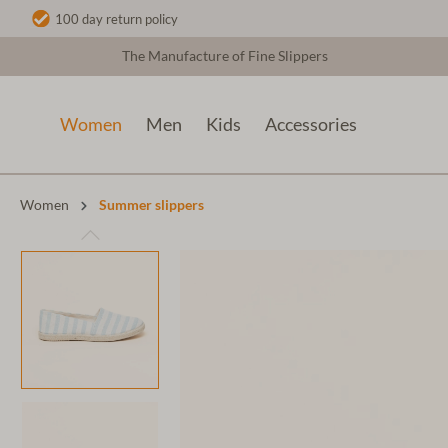
100 day return policy
The Manufacture of Fine Slippers
Women
Men
Kids
Accessories
Women
Summer slippers