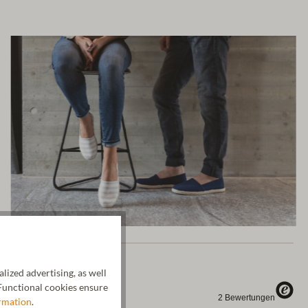
ized advertising, as well
unctional cookies ensure
rmation
.