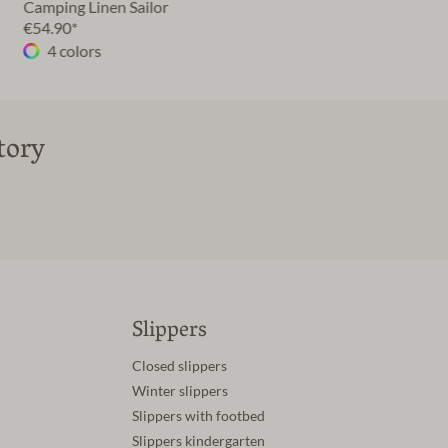
Camping Linen Sailor
€54.90*
4 colors
tory
Slippers
Closed slippers
Winter slippers
Slippers with footbed
Slippers kindergarten