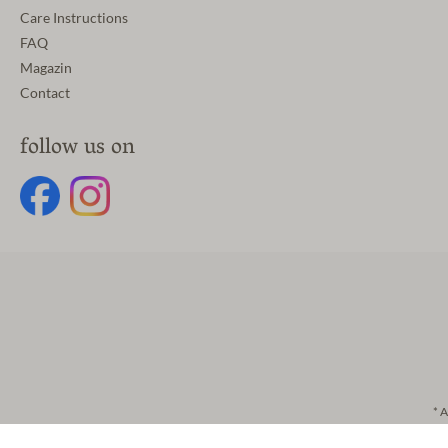
Care Instructions
FAQ
Magazin
Contact
follow us on
* A