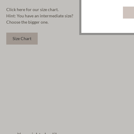
Click here for our size chart.
Hint: You have an intermediate size?
Choose the bigger one.
Size Chart