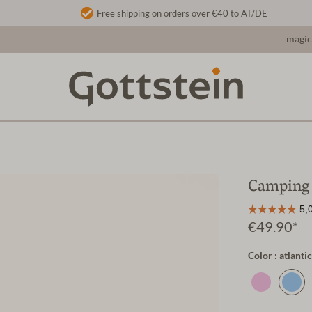
Free shipping on orders over €40 to AT/DE
magic
Camping 
€49.90*
Color : atlantic