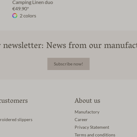
Camping Linen duo
€49.90*
2 colors
 newsletter: News from our manufac
Subscribe now!
customers
About us
Manufactory
roidered slippers
Career
Privacy Statement
Terms and conditions