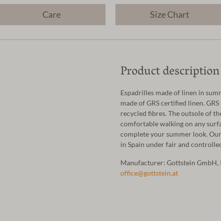
Care
Size Chart
Product description
Espadrilles made of linen in sum
made of GRS certified linen. GRS 
recycled fibres. The outsole of 
comfortable walking on any surfac
complete your summer look. Our 
in Spain under fair and controll
Manufacturer: Gottstein GmbH, 
office@gottstein.at