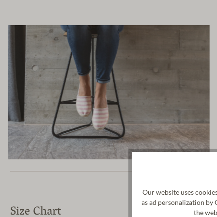
Our website uses cookies
as ad personalization by 
Size Chart
the web