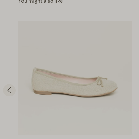
You might also like