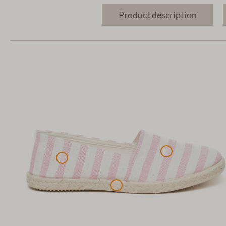
Product description