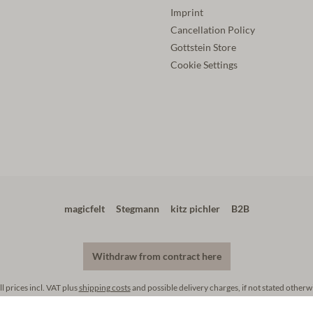
Imprint
Cancellation Policy
Gottstein Store
Cookie Settings
magicfelt
Stegmann
kitz pichler
B2B
Withdraw from contract here
ll prices incl. VAT plus
shipping costs
and possible delivery charges, if not stated otherw
footer.copyright