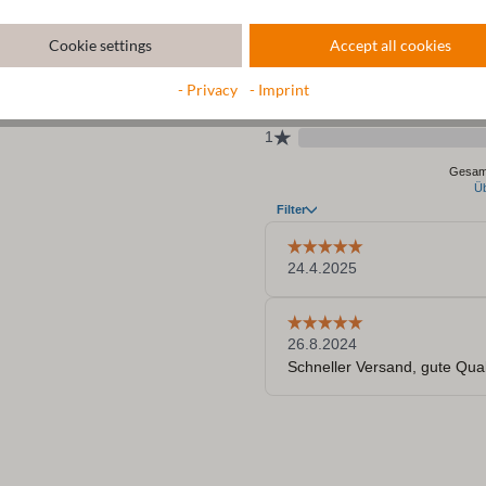
Cookie settings
Accept all cookies
- Privacy
- Imprint