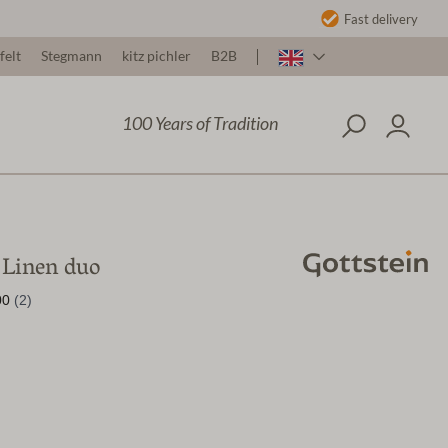
Fast delivery
felt
Stegmann
kitz pichler
B2B
100 Years of Tradition
Linen duo