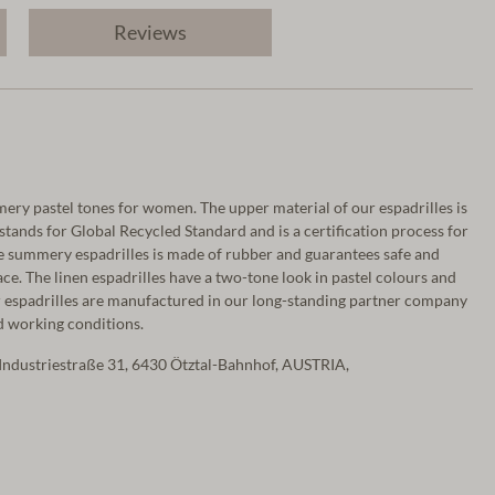
Reviews
mery pastel tones for women. The upper material of our espadrilles is
stands for Global Recycled Standard and is a certification process for
the summery espadrilles is made of rubber and guarantees safe and
e. The linen espadrilles have a two-tone look in pastel colours and
espadrilles are manufactured in our long-standing partner company
ed working conditions.
Industriestraße 31, 6430 Ötztal-Bahnhof, AUSTRIA,