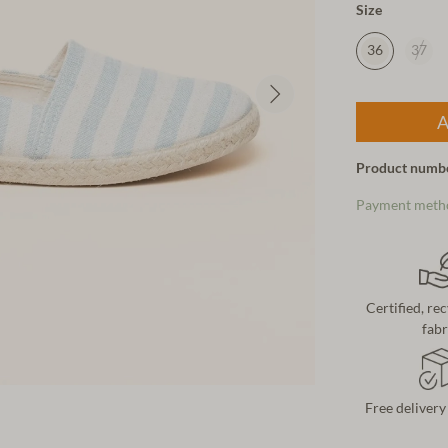
Size
36
37
A
Product numb
Payment meth
Certified, re
fabr
Free delivery