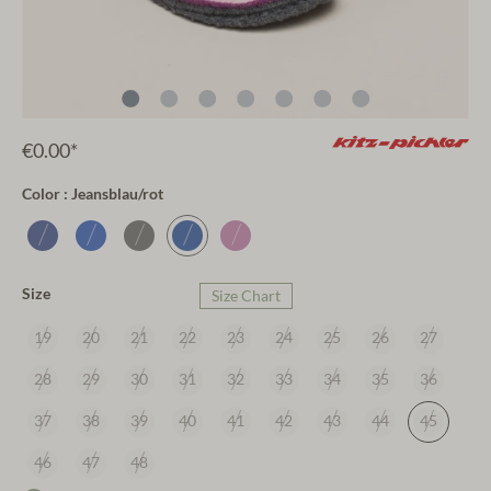
€0.00*
Color : Jeansblau/rot
Size
Size Chart
19
20
21
22
23
24
25
26
27
28
29
30
31
32
33
34
35
36
37
38
39
40
41
42
43
44
45
46
47
48