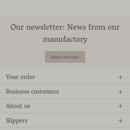
Our newsletter: News from our
manufactory
Subscribe now!
Your order
Business customers
About us
Slippers