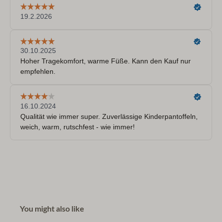
You might also like