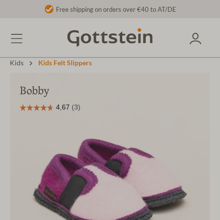
Free shipping on orders over €40 to AT/DE
Kids
Kids Felt Slippers
Bobby