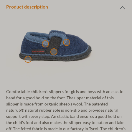
Product description
Comfortable children's slippers for girls and boys with an elastic
band for a good hold on the foot. The upper material of this
slipper is made from organic sheep's wool. The patented
naturub® natural rubber sole is non-slip and provides natural
support with every step. An elastic band ensures a good hold on
the child's foot and also makes the slipper easy to put on and take
off. The felted fabric is made in our factory in Tyrol. The children's