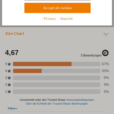
Accept all cookies
Wool & resources
- Privacy
- Imprint
Care
Size Chart