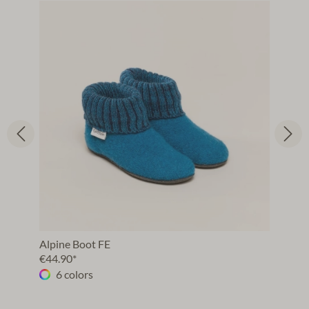
Alpine Boot FE
€44.90*
6 colors