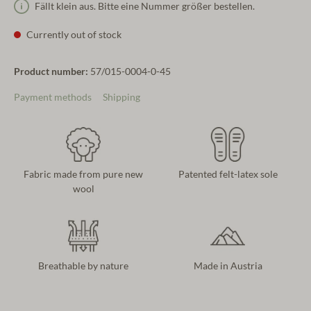
Fällt klein aus. Bitte eine Nummer größer bestellen.
Currently out of stock
Product number:
57/015-0004-0-45
Payment methods
Shipping
Fabric made from pure new
Patented felt-latex sole
wool
Breathable by nature
Made in Austria