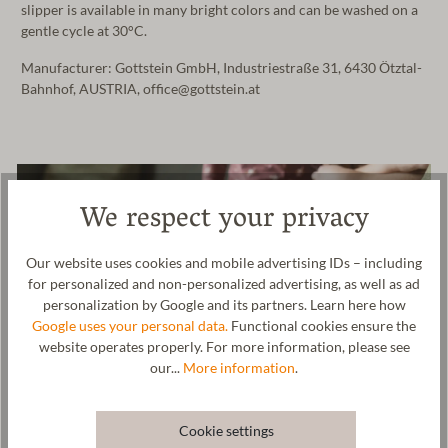
slipper is available in many bright colors and can be washed on a
gentle cycle at 30°C.
Manufacturer: Gottstein GmbH, Industriestraße 31, 6430 Ötztal-
Bahnhof, AUSTRIA, office@gottstein.at
We respect your privacy
Our website uses cookies and mobile advertising IDs – including
for personalized and non-personalized advertising, as well as ad
personalization by Google and its partners. Learn here how
Google uses your personal data.
Functional cookies ensure the
website operates properly. For more information, please see
our...
More information
.
Cookie settings