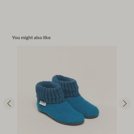
You might also like