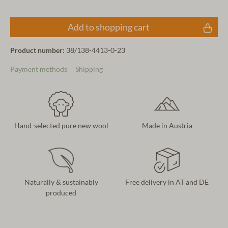
Add to shopping cart
Product number:
38/138-4413-0-23
Payment methods
Shipping
Hand-selected pure new wool
Made in Austria
Naturally & sustainably
Free delivery in AT and DE
produced