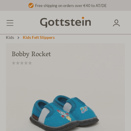
Free shipping on orders over €40 to AT/DE
Kids
Kids Felt Slippers
Bobby Rocket