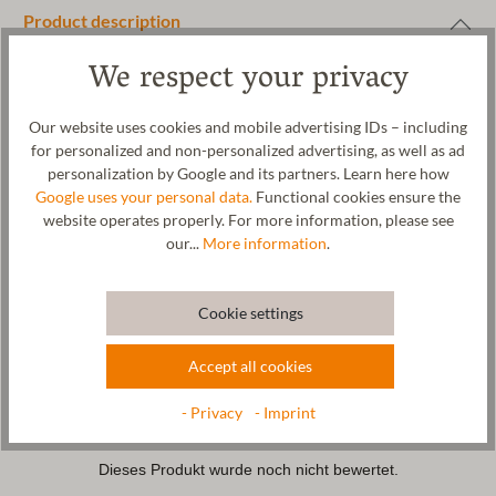
Product description
Comfortable children's slippers for cool boys and budding
We respect your privacy
astronauts with a rocket application. The cuddly upper material
of these slippers is made from organic sheep's wool. The patented
Our website uses cookies and mobile advertising IDs – including
naturub® natural rubber sole is non-slip and provides natural
for personalized and non-personalized advertising, as well as ad
support with every step. A special elastic band ensures a good
personalization by Google and its partners. Learn here how
grip on the child's foot and makes the slipper easy to put on and
Google uses your personal data.
Functional cookies ensure the
take off. The rocket motif is also a cool eye-catcher. The felted
website operates properly. For more information, please see
fabric is made in our factory in Tyrol. The children's slipper can be
our...
More information
.
washed in the washing machine on a gentle cycle at 30°C.
Cookie settings
Care
Accept all cookies
Size Chart
- Privacy
- Imprint