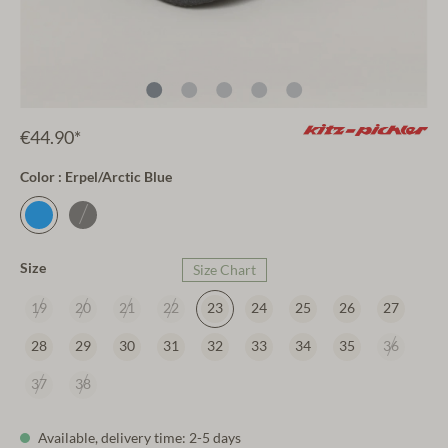
€44.90*
Color : Erpel/Arctic Blue
Size
Size Chart
19
20
21
22
23
24
25
26
27
28
29
30
31
32
33
34
35
36
37
38
Available, delivery time: 2-5 days