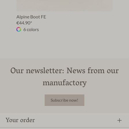
Alpine Boot FE
€44.90*
6 colors
Our newsletter: News from our
manufactory
Subscribe now!
Your order