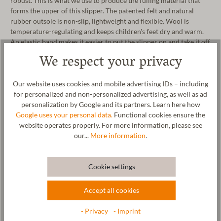
robust. This is what we use to produce the fulling material that
forms the upper of this slipper. The patented felt and natural
rubber outsole is non-slip, lightweight and flexible. Wool is
temperature-regulating and keeps children's feet dry and warm.
An elastic band makes it easier to put the slipper on and take it off
and also ensures a good grip on children's feet. Whether for
We respect your privacy
nursery, kindergarten or school, these children's slippers are the
perfect companion for your child. The felted fabric is 100% made
in our manufactory in Tyrol. The children's slipper can be washed
Our website uses cookies and mobile advertising IDs – including
in the washing machine on a wool cycle.
for personalized and non-personalized advertising, as well as ad
personalization by Google and its partners. Learn here how
Manufacturer: Gottstein GmbH, Industriestraße 31, 6430 Ötztal-
Google uses your personal data.
Functional cookies ensure the
Bahnhof, AUSTRIA,
office@gottstein.at
website operates properly. For more information, please see
our...
More information
.
Cookie settings
Wool & resources
Accept all cookies
Care
- Privacy
- Imprint