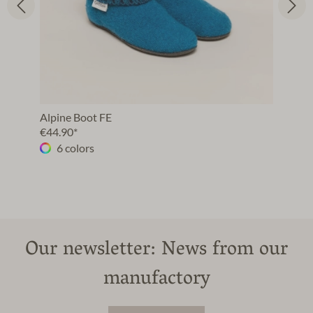
Alpine Boot FE
€44.90*
6 colors
Our newsletter: News from our
manufactory