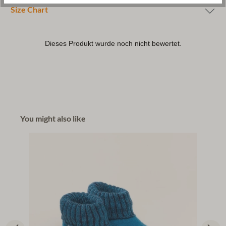
Size Chart
You might also like