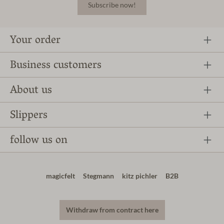
Subscribe now!
Your order
Business customers
About us
Slippers
follow us on
magicfelt
Stegmann
kitz pichler
B2B
Withdraw from contract here