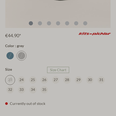
€44.90*
Color : grey
Size
Size Chart
23
24
25
26
27
28
29
30
31
32
33
34
35
Currently out of stock