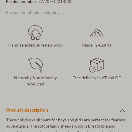
Product number:
77/207-1201-0-23
Payment methods
Shipping
Hand-selected pure new wool
Made in Austria
Naturally & sustainably
Free delivery in AT and DE
produced
Product description
These children's slippers for boys and girls are perfect for fearless
adventurers. The soft organic sheep's wool is breathable and