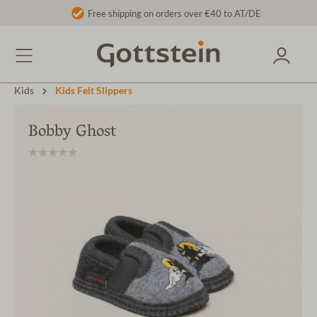
Free shipping on orders over €40 to AT/DE
Kids
Kids Felt Slippers
Bobby Ghost