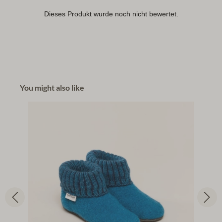
You might also like