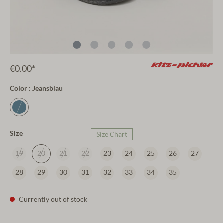
€0.00*
Color : Jeansblau
Size
Size Chart
19
20
21
22
23
24
25
26
27
28
29
30
31
32
33
34
35
Currently out of stock