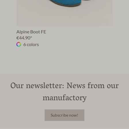
Alpine Boot FE
€44.90*
6 colors
Our newsletter: News from our
manufactory
Subscribe now!