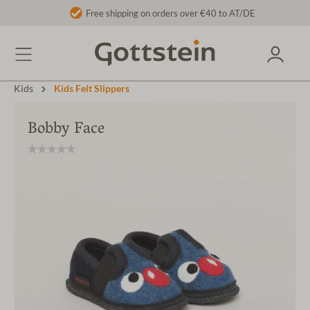
Free shipping on orders over €40 to AT/DE
Kids
Kids Felt Slippers
Bobby Face