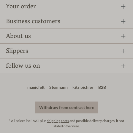
Your order
Business customers
About us
Slippers
follow us on
magicfelt
Stegmann
kitz pichler
B2B
Withdraw from contract here
* All prices incl. VAT plus
shipping costs
and possible delivery charges, if not
stated otherwise.