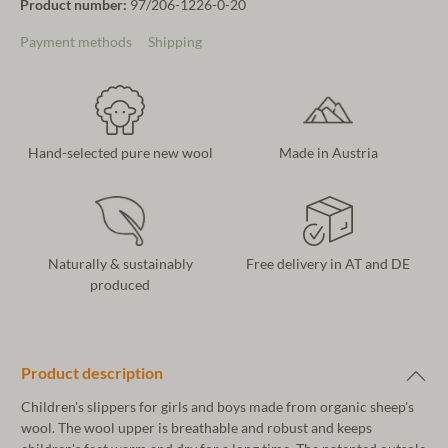
Product number:
97/206-1226-0-20
Payment methods
Shipping
Hand-selected pure new wool
Made in Austria
Naturally & sustainably
Free delivery in AT and DE
produced
Product description
Children's slippers for girls and boys made from organic sheep's
wool. The wool upper is breathable and robust and keeps