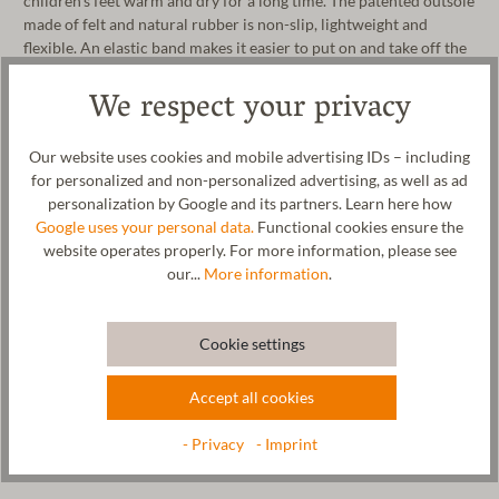
children's feet warm and dry for a long time. The patented outsole
made of felt and natural rubber is non-slip, lightweight and
flexible. An elastic band makes it easier to put on and take off the
slipper and also ensures a good grip on children's feet. The funny
We respect your privacy
face of the slipper provides an additional fun factor! Whether for
nursery, kindergarten or school, this children's slipper is the
perfect companion for your child. The wool fabric is 100% made
Our website uses cookies and mobile advertising IDs – including
in our manufactory in Tyrol. The children's slipper can be washed
for personalized and non-personalized advertising, as well as ad
in the washing machine on the wool cycle.
personalization by Google and its partners. Learn here how
Google uses your personal data.
Functional cookies ensure the
Manufacturer: Gottstein GmbH, Industriestraße 31, 6430 Ötztal-
website operates properly. For more information, please see
Bahnhof, AUSTRIA, office@gottstein.at
our...
More information
.
Cookie settings
Wool & resources
Accept all cookies
Care
- Privacy
- Imprint
Size Chart