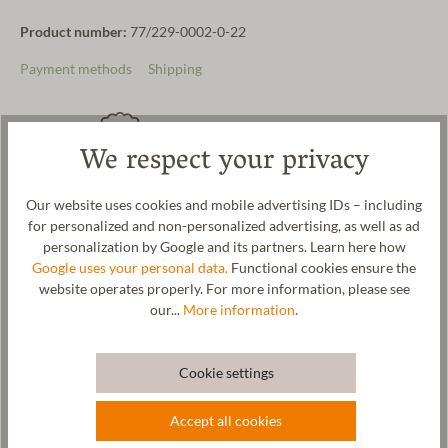
Product number:
77/229-0002-0-22
Payment methods
Shipping
We respect your privacy
Hand-selected pure new wool
Made in Austria
Our website uses cookies and mobile advertising IDs – including
for personalized and non-personalized advertising, as well as ad
personalization by Google and its partners. Learn here how
Google uses your personal data.
Functional cookies ensure the
website operates properly. For more information, please see
Naturally & sustainably
Free delivery in AT and DE
our...
More information
.
produced
Cookie settings
Product description
Accept all cookies
Comfortable children's slippers with a waterproof sole. The felt