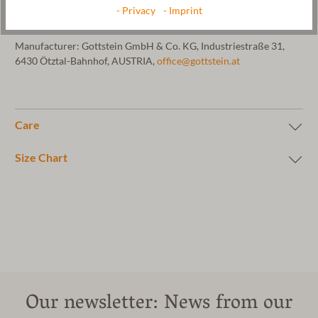
sole is soaked in latex. Milled in pure mountain water. Material:
- Privacy
- Imprint
100% pure new wool. Machine washable at 30 °C.
Manufacturer: Gottstein GmbH & Co. KG, Industriestraße 31,
6430 Ötztal-Bahnhof, AUSTRIA,
office@gottstein.at
Care
Size Chart
Our newsletter: News from our