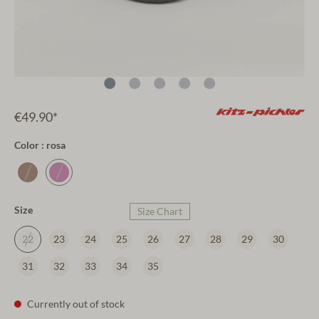
€49.90*
Color : rosa
Size
Size Chart
22
23
24
25
26
27
28
29
30
31
32
33
34
35
Currently out of stock