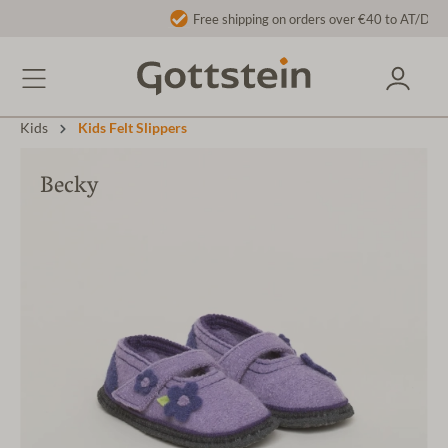
Free shipping on orders over €40 to AT/DE
Kids
Kids Felt Slippers
Becky