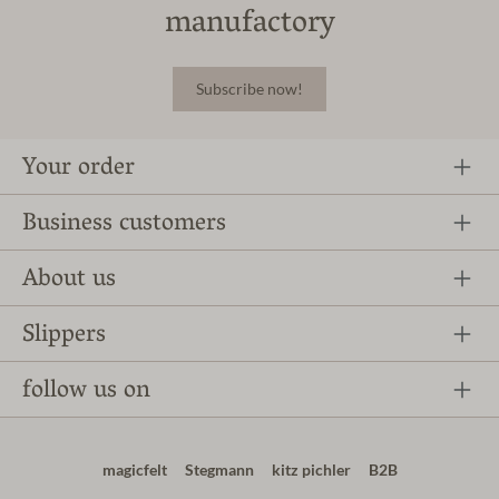
manufactory
Subscribe now!
Your order
Business customers
About us
Slippers
follow us on
magicfelt
Stegmann
kitz pichler
B2B