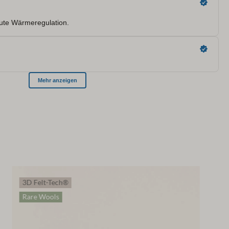
3D Felt-Tech®
Rare Wools