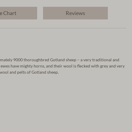
e Chart
Reviews
oximately 9000 thoroughbred Gotland sheep – a very traditional and
 ewes have mighty horns, and their wool is flecked with grey and very
 wool and pelts of Gotland sheep.