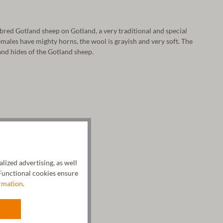
bred Gotland sheep on Gotland, a very traditional and special
males have mighty horns, the wool is grayish and very soft. The
and hides of the Gotland sheep.
ized advertising, as well
unctional cookies ensure
rmation
.