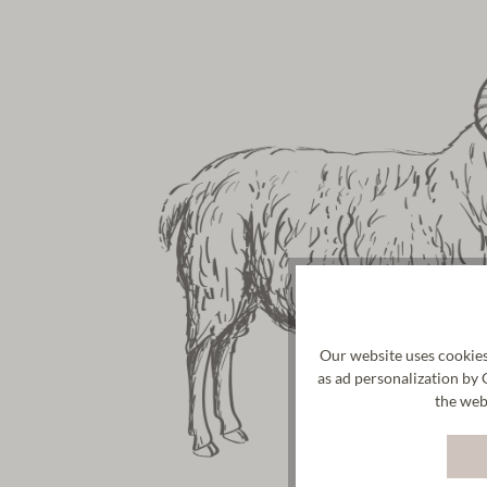
Our website uses cookies
as ad personalization by 
the web