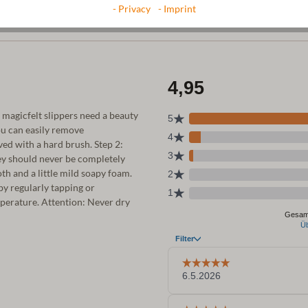
- Privacy
- Imprint
r magicfelt slippers need a beauty
ou can easily remove
ed with a hard brush. Step 2:
ey should never be completely
th and a little mild soapy foam.
 by regularly tapping or
emperature. Attention: Never dry