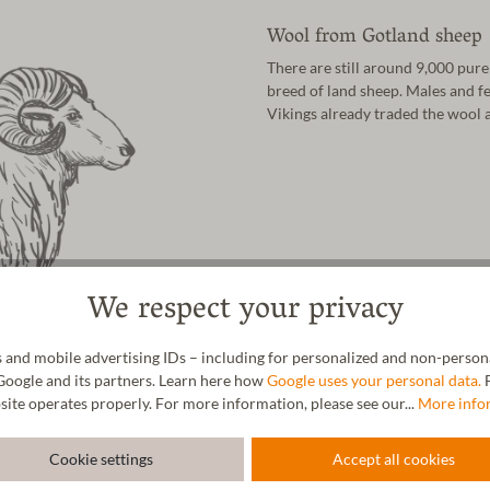
Wool from Gotland sheep
There are still around 9,000 pure
breed of land sheep. Males and fe
Vikings already traded the wool 
We respect your privacy
 and mobile advertising IDs – including for personalized and non-personal
Google and its partners. Learn here how
Google uses your personal data.
F
site operates properly. For more information, please see our...
More info
Cookie settings
Accept all cookies