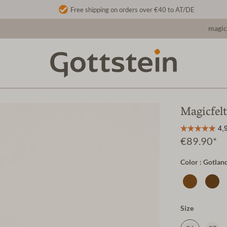
Free shipping on orders over €40 to AT/DE
magic
Magicfelt
€89.90*
Color : Gotlan
Size