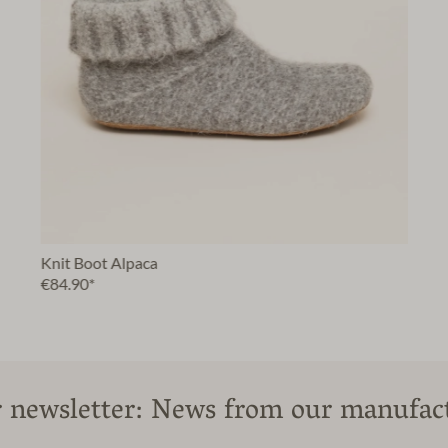
Knit Boot Alpaca
€84.90*
 newsletter: News from our manufac