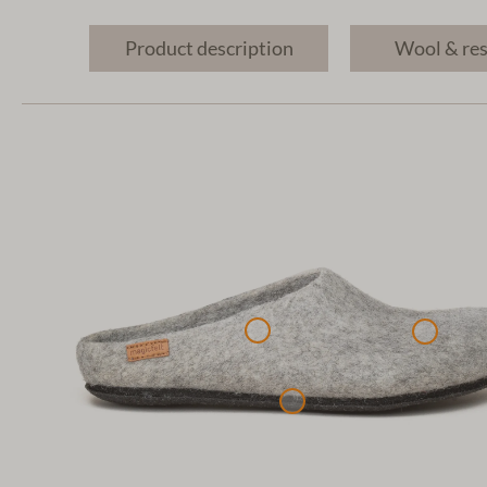
Product description
Wool & re