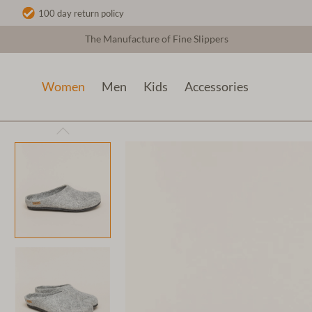
100 day return policy
The Manufacture of Fine Slippers
Women
Men
Kids
Accessories
Women
Wool slippers