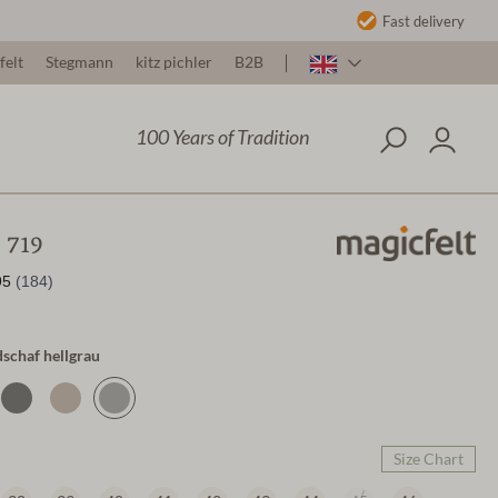
Fast delivery
felt
Stegmann
kitz pichler
B2B
100 Years of Tradition
 719
dschaf hellgrau
Size Chart