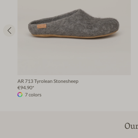
AR 713 Tyrolean Stonesheep
€94.90*
7 colors
Our