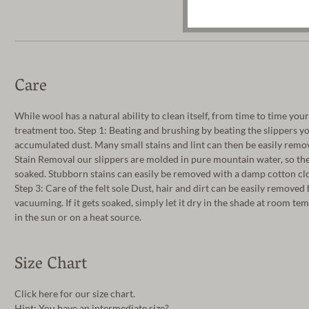
Care
While wool has a natural ability to clean itself, from time to time you
treatment too. Step 1: Beating and brushing by beating the slippers y
accumulated dust. Many small stains and lint can then be easily remov
Stain Removal our slippers are molded in pure mountain water, so th
soaked. Stubborn stains can easily be removed with a damp cotton clo
Step 3: Care of the felt sole Dust, hair and dirt can be easily removed
vacuuming. If it gets soaked, simply let it dry in the shade at room t
in the sun or on a heat source.
Size Chart
Click here for our size chart.
Hint: You have an intermediate size?