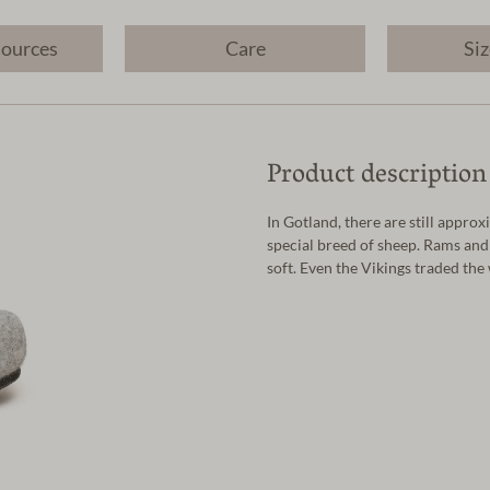
sources
Care
Siz
Product description
In Gotland, there are still appr
special breed of sheep. Rams and
soft. Even the Vikings traded the