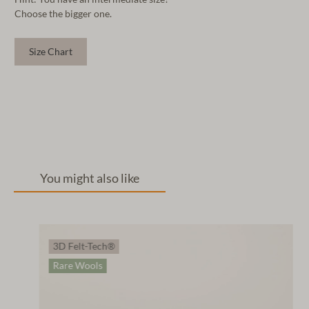
Choose the bigger one.
Size Chart
You might also like
3D Felt-Tech®
Rare Wools