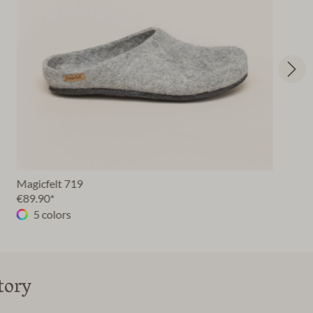
Magicfelt 719
€89.90*
5 colors
tory