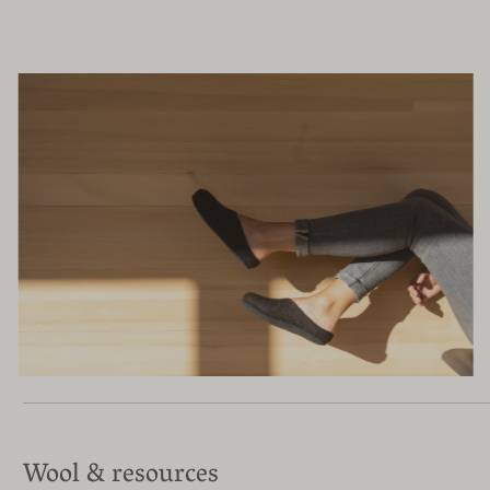
Wool & resources