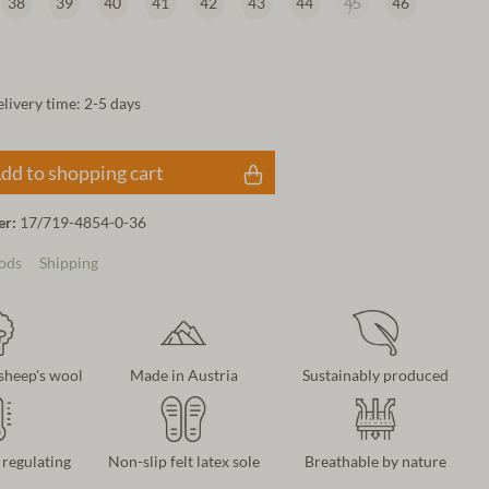
38
39
40
41
42
43
44
45
46
elivery time: 2-5 days
dd to shopping cart
er:
17/719-4854-0-36
ods
Shipping
 sheep's wool
Made in Austria
Sustainably produced
regulating
Non-slip felt latex sole
Breathable by nature