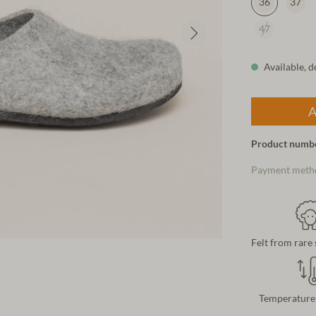
36
37
47
Available, d
A
Product numb
Payment meth
Felt from rare
Temperature 