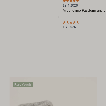
Rare Wools