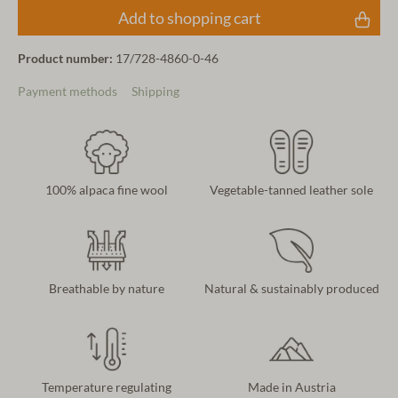
Add to shopping cart
Product number:
17/728-4860-0-46
Payment methods
Shipping
100% alpaca fine wool
Vegetable-tanned leather sole
Breathable by nature
Natural & sustainably produced
Temperature regulating
Made in Austria