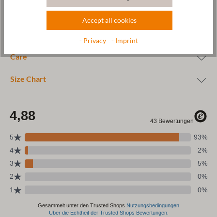
Accept all cookies
Wool & resources
- Privacy
- Imprint
Care
Size Chart