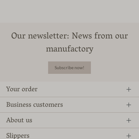
Our newsletter: News from our
manufactory
Subscribe now!
Your order
Business customers
About us
Slippers