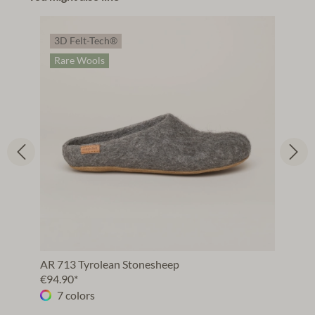
3D Felt-Tech®
Rare Wools
AR 713 Tyrolean Stonesheep
€94.90*
7 colors