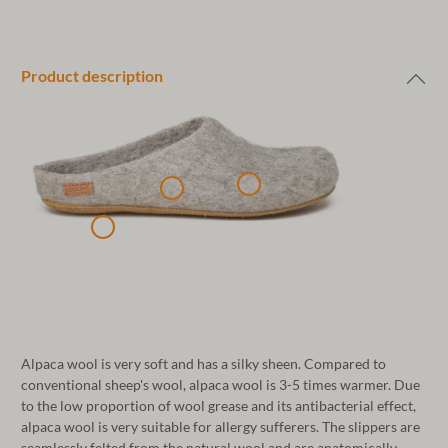
Product description
Alpaca wool is very soft and has a silky sheen. Compared to
conventional sheep's wool, alpaca wool is 3-5 times warmer. Due
to the low proportion of wool grease and its antibacterial effect,
alpaca wool is very suitable for allergy sufferers. The slippers are
seamlessly felted from the natural wool and are anatomically