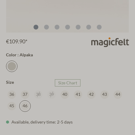
€109.90*
Color : Alpaka
Size
Size Chart
36
37
38
39
40
41
42
43
44
45
46
Available, delivery time: 2-5 days