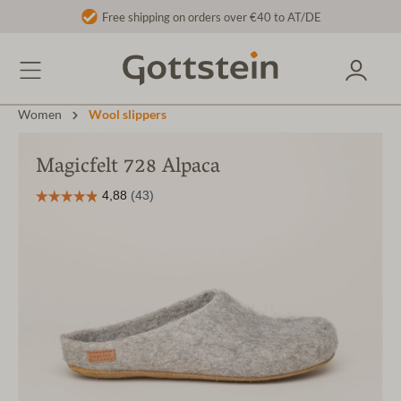
Free shipping on orders over €40 to AT/DE
Women
Wool slippers
Magicfelt 728 Alpaca