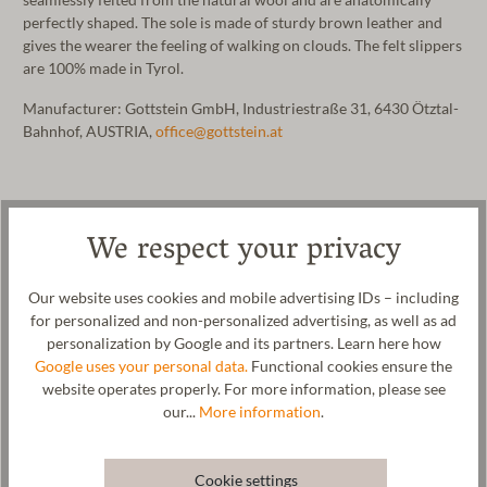
perfectly shaped. The sole is made of sturdy brown leather and
gives the wearer the feeling of walking on clouds. The felt slippers
are 100% made in Tyrol.
Manufacturer: Gottstein GmbH, Industriestraße 31, 6430 Ötztal-
Bahnhof, AUSTRIA,
office@gottstein.at
We respect your privacy
Our website uses cookies and mobile advertising IDs – including
for personalized and non-personalized advertising, as well as ad
personalization by Google and its partners. Learn here how
Google uses your personal data.
Functional cookies ensure the
website operates properly. For more information, please see
our...
More information
.
Cookie settings