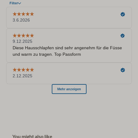
You might also like