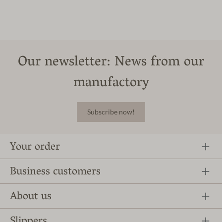
Our newsletter: News from our
manufactory
Subscribe now!
Your order
Business customers
About us
Slippers