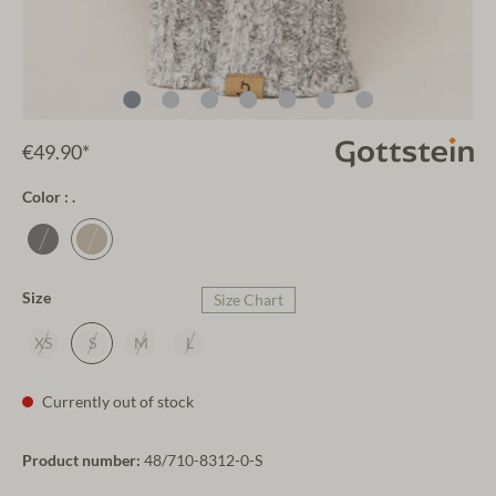
€49.90*
Color : .
Size
Size Chart
XS
S
M
L
Currently out of stock
Product number:
48/710-8312-0-S