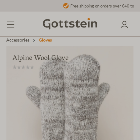
Free shipping on orders over €40 to AT/DE
Accessories
Gloves
Alpine Wool Glove