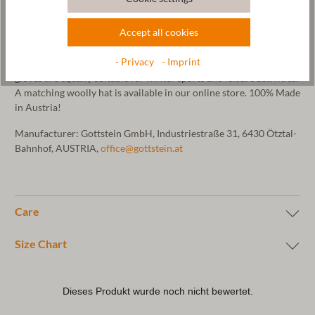
mountain spring water. This gives the mittens their felt look.
These mittens are particularly weather-resistant and warm. The
Accept all cookies
hem of the gloves is decorated with our Gottstein logo embossed
on vegetable-tanned leather. As sheep's wool is very warming,
- Privacy
- Imprint
temperature-regulating and at the same time very durable, these
gloves are equally suitable for winter sports and leisure activities.
A matching woolly hat is available in our online store. 100% Made
in Austria!
Manufacturer: Gottstein GmbH, Industriestraße 31, 6430 Ötztal-
Bahnhof, AUSTRIA,
office@gottstein.at
Care
Size Chart