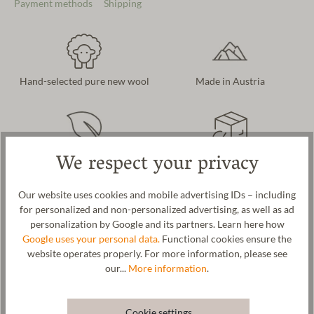
Payment methods
Shipping
Hand-selected pure new wool
Made in Austria
We respect your privacy
Naturally & sustainably
Free delivery in AT and DE
produced
Our website uses cookies and mobile advertising IDs – including
for personalized and non-personalized advertising, as well as ad
personalization by Google and its partners. Learn here how
Product description
Google uses your personal data.
Functional cookies ensure the
website operates properly. For more information, please see
A warming glove for men and women. Interpreted as a timeless
our...
More information
.
classic. We use cozy and warm new wool as the material for these
mittens. Our mittens are made in our Tyrolean manufactory using
an elaborate 3D knitting process and then milled with pure
Cookie settings