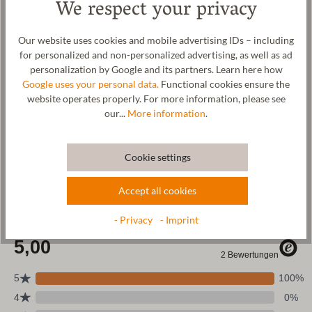
We respect your privacy
that the placemats retain their shape and appearance even after
repeated use. Our placemats are made by hand in our factory in
Tyrol, Austria.
Our website uses cookies and mobile advertising IDs – including
for personalized and non-personalized advertising, as well as ad
Manufacturer: Gottstein GmbH, Industriestraße 31, 6430 Ötztal-
personalization by Google and its partners. Learn here how
Bahnhof, AUSTRIA,
office@gottstein.at
Google uses your personal data.
Functional cookies ensure the
website operates properly. For more information, please see
our...
More information
.
Wool & resources
Cookie settings
Care
Accept all cookies
Size Chart
- Privacy
- Imprint