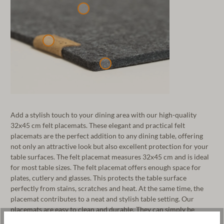
Add a stylish touch to your dining area with our high-quality
32x45 cm felt placemats. These elegant and practical felt
placemats are the perfect addition to any dining table, offering
not only an attractive look but also excellent protection for your
table surfaces. The felt placemat measures 32x45 cm and is ideal
for most table sizes. The felt placemat offers enough space for
plates, cutlery and glasses. This protects the table surface
perfectly from stains, scratches and heat. At the same time, the
placemat contributes to a neat and stylish table setting. Our
placemats are easy to clean and durable. They can simply be
wiped clean with a damp cloth. The high-quality materials ensure