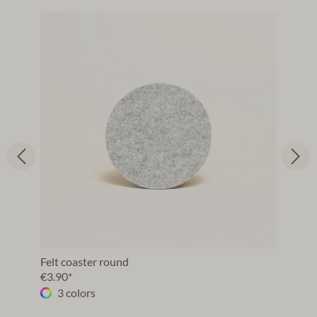
Felt coaster round
€3.90*
3 colors