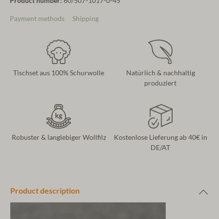
Product number:
60/507-1017-0-45
Payment methods
Shipping
Tischset aus 100% Schurwolle
Natürlich & nachhaltig
produziert
Robuster & langlebiger Wollfilz
Kostenlose Lieferung ab 40€ in
DE/AT
Product description