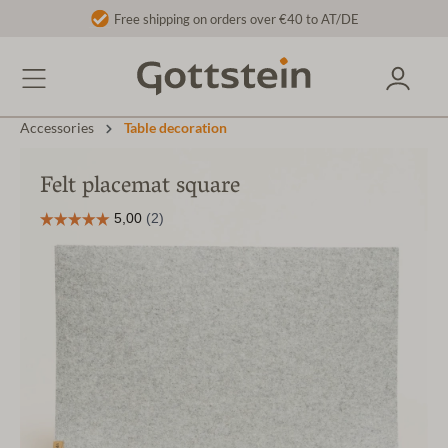
Free shipping on orders over €40 to AT/DE
Accessories
Table decoration
Felt placemat square