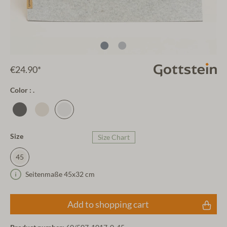
€24.90*
Color : .
Size
Size Chart
45
Seitenmaße 45x32 cm
Add to shopping cart