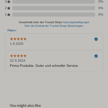
You might also like