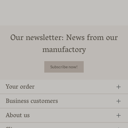
Our newsletter: News from our
manufactory
Subscribe now!
Your order
Business customers
About us